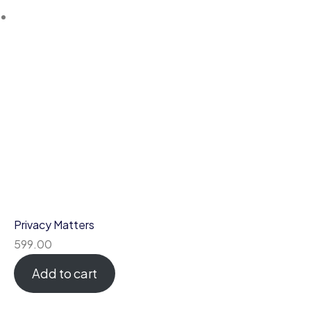
Privacy Matters
599.00
Add to cart