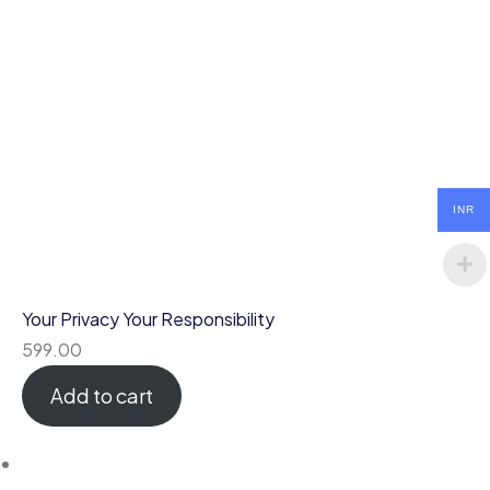
INR
Your Privacy Your Responsibility
599.00
Add to cart