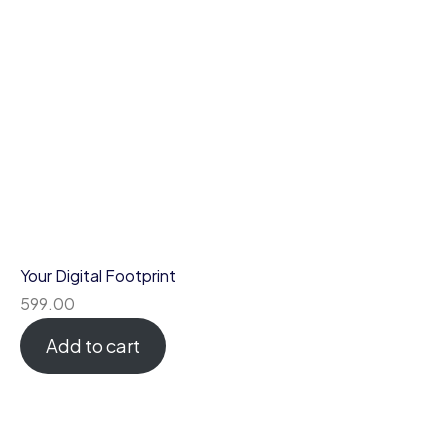
Your Digital Footprint
599.00
Add to cart