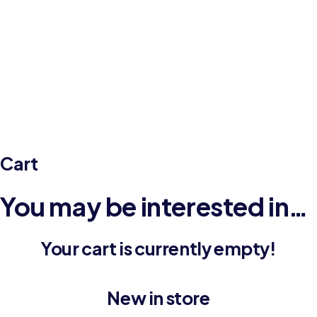
Cart
Home
Cart
Cart
You may be interested in…
Your cart is currently empty!
New in store