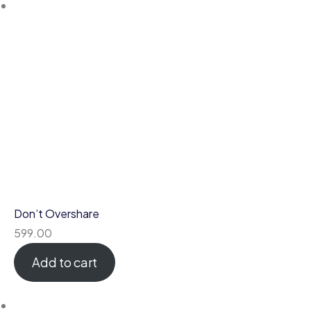
Don’t Overshare
599.00
Add to cart