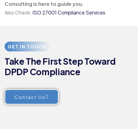
Consulting is here to guide you.
Also Check:
ISO 27001 Compliance Services
GET IN TOUCH
Take The First Step Toward
DPDP Compliance
Contact Us