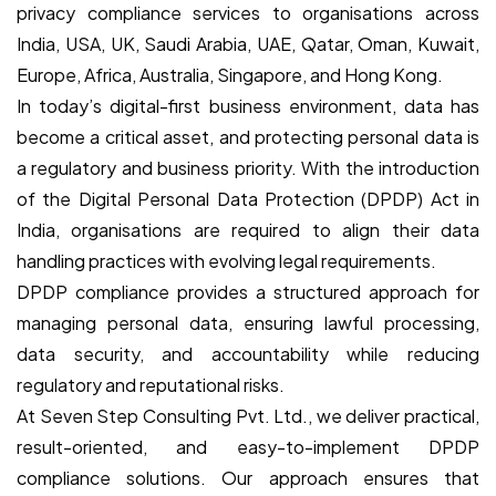
privacy compliance services to organisations across
India, USA, UK, Saudi Arabia, UAE, Qatar, Oman, Kuwait,
Europe, Africa, Australia, Singapore, and Hong Kong.
In today’s digital-first business environment, data has
become a critical asset, and protecting personal data is
a regulatory and business priority. With the introduction
of the Digital Personal Data Protection (DPDP) Act in
India, organisations are required to align their data
handling practices with evolving legal requirements.
DPDP compliance provides a structured approach for
managing personal data, ensuring lawful processing,
data security, and accountability while reducing
regulatory and reputational risks.
At Seven Step Consulting Pvt. Ltd., we deliver practical,
result-oriented, and easy-to-implement DPDP
compliance solutions. Our approach ensures that