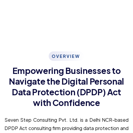
OVERVIEW
Empowering Businesses to
Navigate the Digital Personal
Data Protection (DPDP) Act
with Confidence
Seven Step Consulting Pvt. Ltd. is a Delhi NCR-based
DPDP Act consulting firm providing data protection and