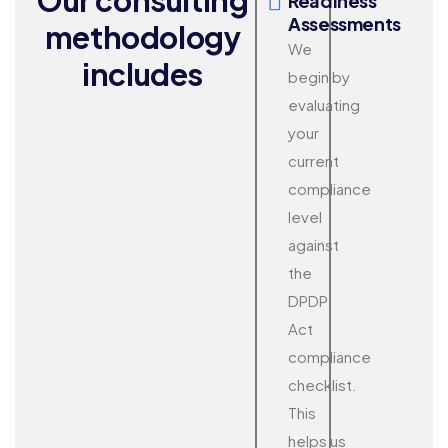
Readiness
Assessments
methodology
We
includes
begin by
evaluating
your
current
compliance
level
against
the
DPDP
Act
compliance
checklist.
This
helps us