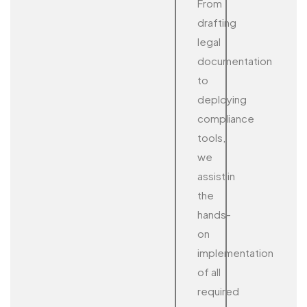
From
drafting
legal
documentation
to
deploying
compliance
tools,
we
assist in
the
hands-
on
implementation
of all
required