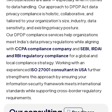
to data handling. Our approach to DPDP Act data
privacy compliance is holistic, collaborative, and
tailored to your organization’s size, industry, data
sensitivity, and existing privacy posture.
Our DPDP compliance services help organizations
meet India’s data privacy regulations while aligning
with
CCPA compliance company
and
SEBI, IRDAI
and RBI regulatory
compliance
for a global and
local compliance strategy. Working with an
experienced
ISO 27001 consultant in USA
further
strengthens this approach by ensuring your
information security framework meets international
standards while supporting cross-border regulatory
requirements.
Our consulting