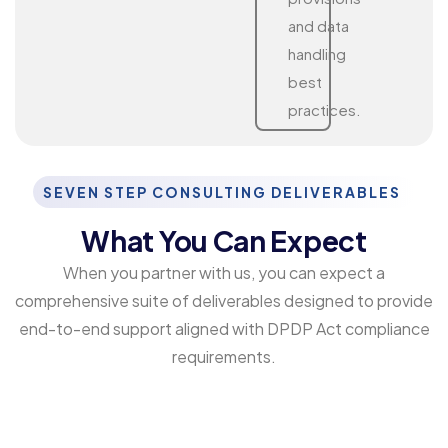
and data
handling
best
practices.
SEVEN STEP CONSULTING DELIVERABLES
What You Can Expect
When you partner with us, you can expect a
comprehensive suite of deliverables designed to provide
end-to-end support aligned with DPDP Act compliance
requirements.
DPDP Act Compliance Checklist