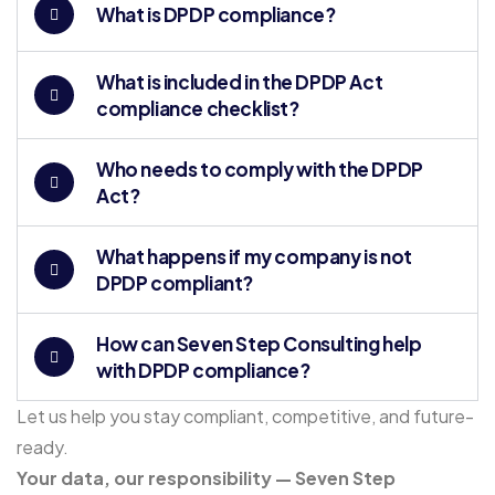
What is DPDP compliance?
What is included in the DPDP Act
compliance checklist?
Who needs to comply with the DPDP
Act?
What happens if my company is not
DPDP compliant?
How can Seven Step Consulting help
with DPDP compliance?
Let us help you stay compliant, competitive, and future-
ready.
Your data, our responsibility — Seven Step