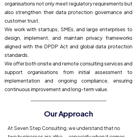
organisations not only meet regulatory requirements but
also strengthen their data protection governance and
customer trust.
We work with startups, SMEs, and large enterprises to
design, implement, and maintain privacy frameworks
aligned with the DPDP Act and global data protection
standards.
We offer both onsite and remote consulting services and
support organisations from initial assessment to
implementation and ongoing compliance, ensuring
continuous improvement and long-term value.
Our Approach
At Seven Step Consulting, we understand that no
two businesses are alike — especially when it comes