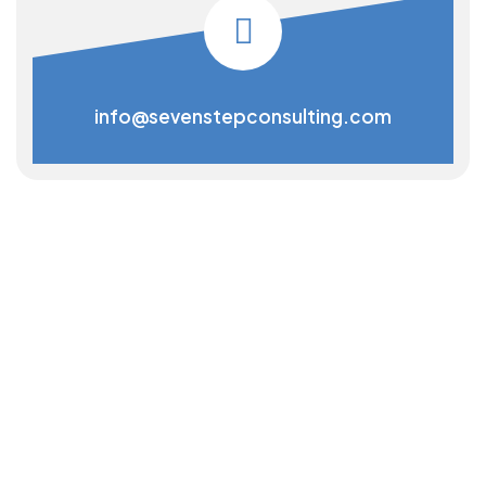
info@sevenstepconsulting.com