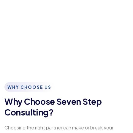
WHY CHOOSE US
Why Choose Seven Step
Consulting?
Choosing the right partner can make or break your