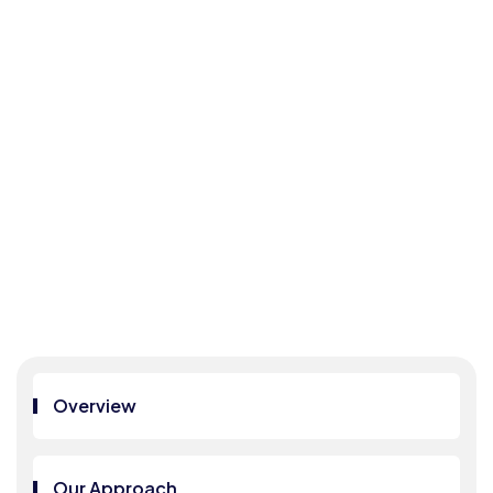
DPD
P
COM
PLIA
NCE
Home
DPDP
COMPLIANCE
Overview
Our Approach