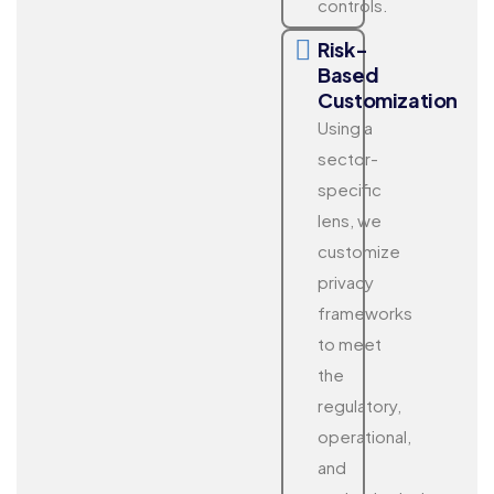
controls.
Risk-
Based
Customization
Using a
sector-
specific
lens, we
customize
privacy
frameworks
to meet
the
regulatory,
operational,
and