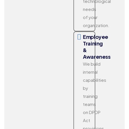
technological
needs
of your
organization.
Employee
Training
&
Awareness
We build
internal
capabilities
by
training
teams
on DPDP
Act
provisions