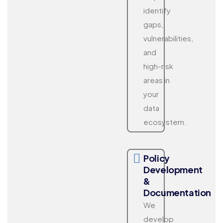
identify
gaps,
vulnerabilities,
and
high-risk
areas in
your
data
ecosystem.
Policy
Development
&
Documentation
We
develop