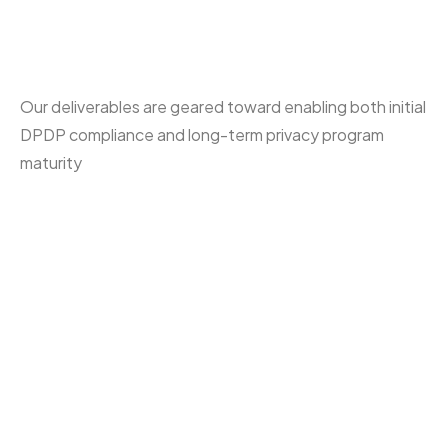
Report
Our deliverables are geared toward enabling both initial
DPDP compliance and long-term privacy program
maturity