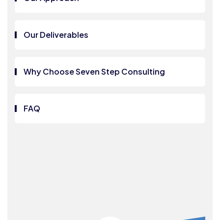
Our Deliverables
Why Choose Seven Step Consulting
FAQ