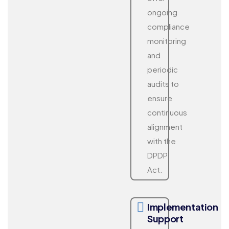
ongoing
compliance
monitoring
and
periodic
audits to
ensure
continuous
alignment
with the
DPDP
Act.
Implementation
Support