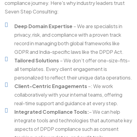
compliance journey. Here's why industry leaders trust
Seven Step Consulting:
Deep Domain Expertise
– We are specialists in
privacy, risk, and compliance with a proven track
record in managing both global frameworks like
GDPR and India-specific laws like the DPDP Act.
Tailored Solutions
– We don’t offer one-size-fits-
all templates. Every client engagement is
personalized to reflect their unique data operations.
Client-Centric Engagements
–: We work
collaboratively with your internal teams, offering
real-time support and guidance at every step.
Integrated Compliance Tools:
– We can help
integrate tools and technologies that automate key
aspects of DPDP compliance such as consent