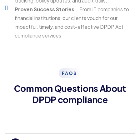
tracking, policy updates, and audit trails.
Proven Success Stories –
From IT companies to
financial institutions, our clients vouch for our
impactful, timely, and cost-effective DPDP Act
compliance services.
FAQS
Common Questions About
DPDP compliance