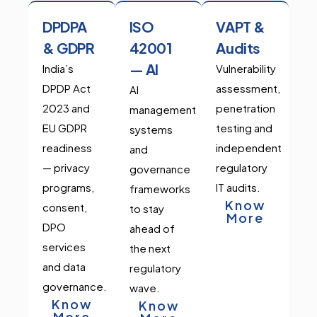
DPDPA
ISO
VAPT &
& GDPR
42001
Audits
— AI
India’s
Vulnerability
DPDP Act
assessment,
AI
2023 and
penetration
management
EU GDPR
testing and
systems
readiness
independent
and
— privacy
regulatory
governance
programs,
IT audits.
frameworks
Know
consent,
to stay
More
DPO
ahead of
services
the next
and data
regulatory
governance.
wave.
Know
Know
More