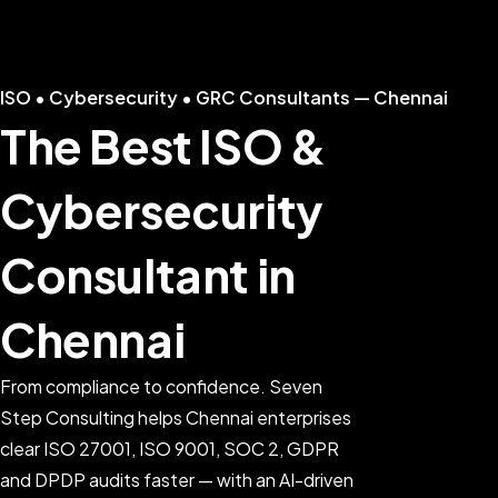
ISO • Cybersecurity • GRC Consultants — Chennai
The Best ISO &
Cybersecurity
Consultant in
Chennai
From compliance to confidence. Seven
Step Consulting helps Chennai enterprises
clear ISO 27001, ISO 9001, SOC 2, GDPR
and DPDP audits faster — with an AI-driven