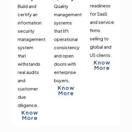
readiness
Build and
Quality
for SaaS
certify an
management
and service
information
systems
firms
security
that lift
selling to
management
operational
global and
system
consistency
US clients.
that
and open
Know
withstands
doors with
More
real audits
enterprise
and
buyers.
Know
customer
More
due
diligence.
Know
More