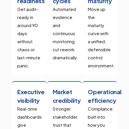
readiness
cycles
maturity
Get audit-
Automated
Move up
ready in
evidence
the
around 90
and
maturity
days
continuous
curve with
without
monitoring
a unified,
chaos or
cut rework
defensible
last-minute
dramatically.
control
panic.
environment.
Executive
Market
Operational
visibility
credibility
efficiency
Real-time
Stronger
Compliance
dashboards
stakeholder
built into
give
trust that
how you