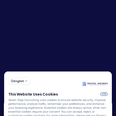
🍪
Corporate Identity Number (CIN):
U72200DL2009PTC193149