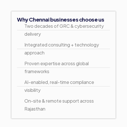
Why Chennai businesses choose us
Two decades of GRC & cybersecurity
delivery
Integrated consulting + technology
approach
Proven expertise across global
frameworks
AI-enabled, real-time compliance
visibility
On-site & remote support across
Rajasthan