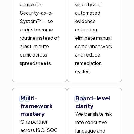
complete
visibility and
Security-as-a-
automated
System™ — so
evidence
audits become
collection
routine instead of
eliminate manual
a last-minute
compliance work
panic across
and reduce
spreadsheets.
remediation
cycles.
03
04
Multi-
Board-level
framework
clarity
mastery
We translate risk
One partner
into executive
across ISO, SOC
language and