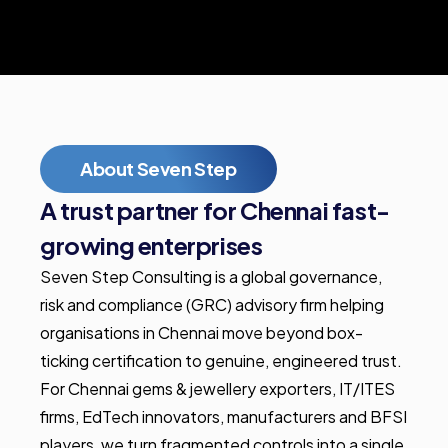
About Seven Step
A trust partner for Chennai fast-
growing enterprises
Seven Step Consulting is a global governance,
risk and compliance (GRC) advisory firm helping
organisations in Chennai move beyond box-
ticking certification to genuine, engineered trust.
For Chennai gems & jewellery exporters, IT/ITES
firms, EdTech innovators, manufacturers and BFSI
players, we turn fragmented controls into a single,