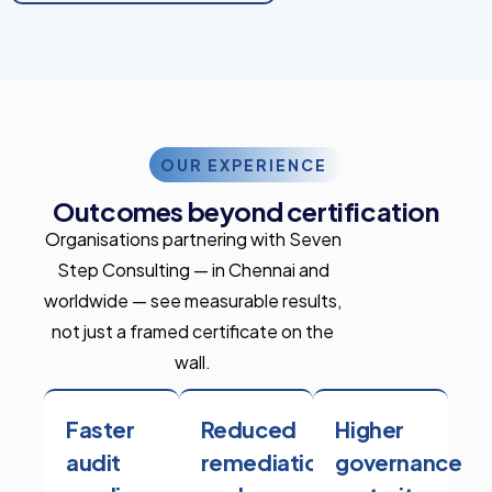
OUR EXPERIENCE
Outcomes beyond certification
Organisations partnering with Seven
Step Consulting — in Chennai and
worldwide — see measurable results,
not just a framed certificate on the
wall.
Faster
Reduced
Higher
audit
remediation
governance