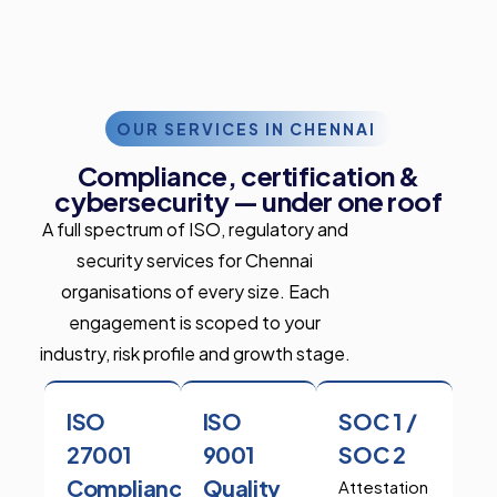
OUR SERVICES IN CHENNAI
Compliance, certification &
cybersecurity — under one roof
A full spectrum of ISO, regulatory and
security services for Chennai
organisations of every size. Each
engagement is scoped to your
industry, risk profile and growth stage.
ISO
ISO
SOC 1 /
27001
9001
SOC 2
Compliance
Quality
Attestation