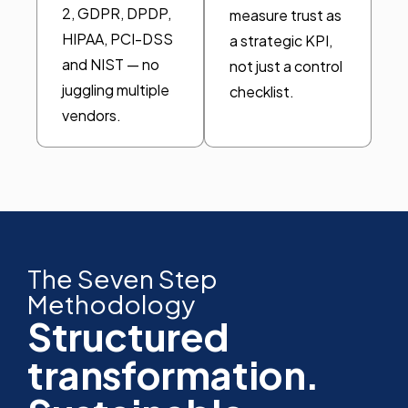
2, GDPR, DPDP,
measure trust as
HIPAA, PCI-DSS
a strategic KPI,
and NIST — no
not just a control
juggling multiple
checklist.
vendors.
The Seven Step
Methodology
Structured
transformation.