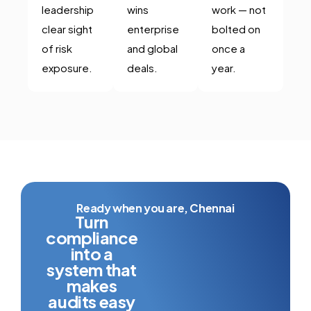
leadership
wins
work — not
clear sight
enterprise
bolted on
of risk
and global
once a
exposure.
deals.
year.
Ready when you are, Chennai
Turn
compliance
into a
system that
makes
audits easy