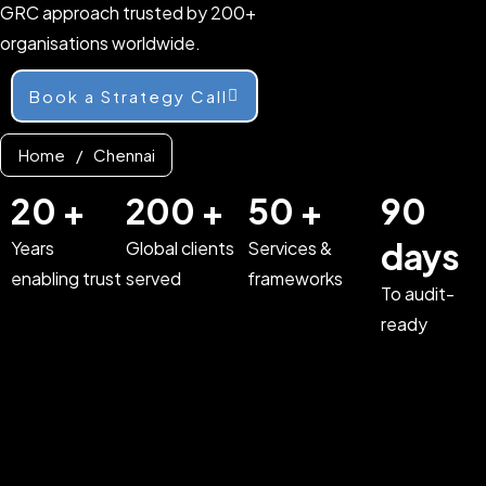
GRC approach trusted by 200+
organisations worldwide.
Book a Strategy Call
Home
/
Chennai
20 +
200 +
50 +
90
days
Years
Global clients
Services &
enabling trust
served
frameworks
To audit-
ready