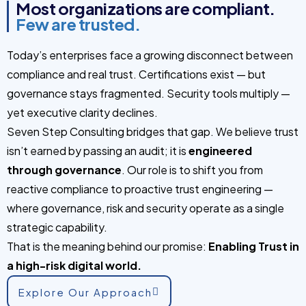
Most organizations are compliant.
Few are trusted.
Today’s enterprises face a growing disconnect between
compliance and real trust. Certifications exist — but
governance stays fragmented. Security tools multiply —
yet executive clarity declines.
Seven Step Consulting bridges that gap. We believe trust
isn’t earned by passing an audit; it is
engineered
through governance
. Our role is to shift you from
reactive compliance to proactive trust engineering —
where governance, risk and security operate as a single
strategic capability.
That is the meaning behind our promise:
Enabling Trust in
a high-risk digital world.
Explore Our Approach