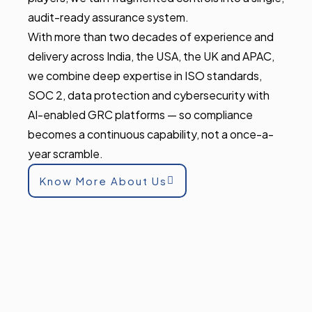
audit-ready assurance system.
With more than two decades of experience and
delivery across India, the USA, the UK and APAC,
we combine deep expertise in ISO standards,
SOC 2, data protection and cybersecurity with
AI-enabled GRC platforms — so compliance
becomes a continuous capability, not a once-a-
year scramble.
Know More About Us