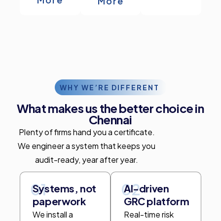
More
WHY WE’RE DIFFERENT
What makes us the better choice in
Chennai
Plenty of firms hand you a certificate.
We engineer a system that keeps you
audit-ready, year after year.
01
02
Systems, not
AI-driven
paperwork
GRC platform
We install a
Real-time risk