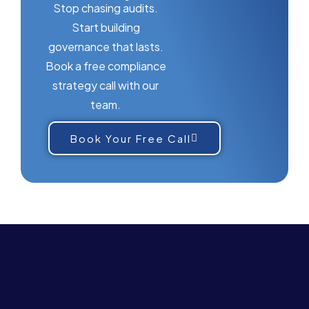
Stop chasing audits.
Start building
governance that lasts.
Book a free compliance
strategy call with our
team.
Book Your Free Call