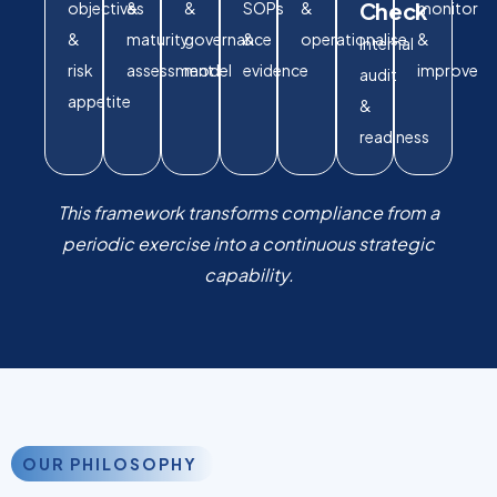
Check
objectives
&
&
SOPs
&
monitor
&
maturity
governance
&
operationalise
&
Internal
risk
assessment
model
evidence
improve
audit
appetite
&
readiness
This framework transforms compliance from a
periodic exercise into a continuous strategic
capability.
OUR PHILOSOPHY