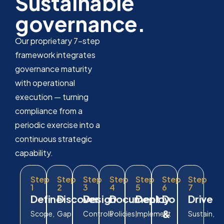
Sustainable
governance.
Our proprietary 7-step
framework integrates
governance maturity
with operational
execution — turning
compliance from a
periodic exercise into a
continuous strategic
capability.
Step
Step
Step
Step
Step
Step
Step
1
2
3
4
5
6
7
Define
Discover
Design
Document
Deploy
Do
Drive
&
Scope,
Gap
Controls
Policies,
Implement
Sustain,