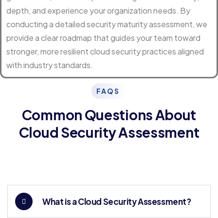
depth, and experience your organization needs. By
conducting a detailed security maturity assessment, we
provide a clear roadmap that guides your team toward
stronger, more resilient cloud security practices aligned
with industry standards.
FAQS
Common Questions About
Cloud Security Assessment
What is a Cloud Security Assessment?