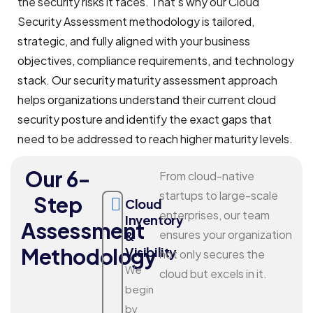
the security risks it faces. That’s why our Cloud
Security Assessment methodology is tailored,
strategic, and fully aligned with your business
objectives, compliance requirements, and technology
stack. Our security maturity assessment approach
helps organizations understand their current cloud
security posture and identify the exact gaps that
need to be addressed to reach higher maturity levels.
Our 6-
From cloud-native
startups to large-scale
Step
Cloud
enterprises, our team
Inventory
Assessment
ensures your organization
&
Methodology
Visibility
not only secures the
We
cloud but excels in it.
begin
by