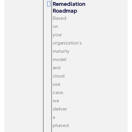
Remediation
Roadmap
Based
on
your
organization’s
maturity
model
and
cloud
use
case,
we
deliver
a
phased