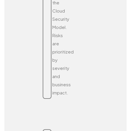
the
Cloud
Security
Model.
Risks
are
prioritized
by
severity
and
business
impact.