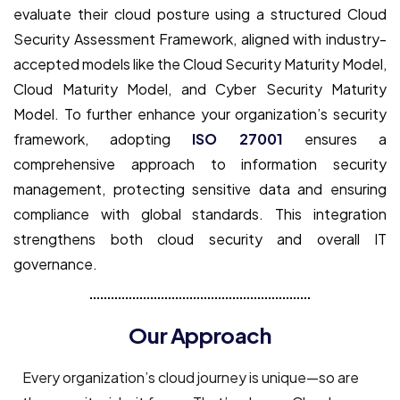
evaluate their cloud posture using a structured Cloud
Security Assessment Framework, aligned with industry-
accepted models like the Cloud Security Maturity Model,
Cloud Maturity Model, and Cyber Security Maturity
Model. To further enhance your organization’s security
framework, adopting
ISO 27001
ensures a
comprehensive approach to information security
management, protecting sensitive data and ensuring
compliance with global standards. This integration
strengthens both cloud security and overall IT
governance.
Our Approach
Every organization’s cloud journey is unique—so are