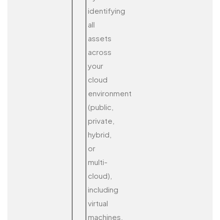
identifying
all
assets
across
your
cloud
environment
(public,
private,
hybrid,
or
multi-
cloud),
including
virtual
machines,