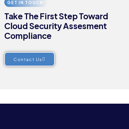
GET IN TOUCH
Take The First Step Toward
Cloud Security Assesment
Compliance
Contact Us