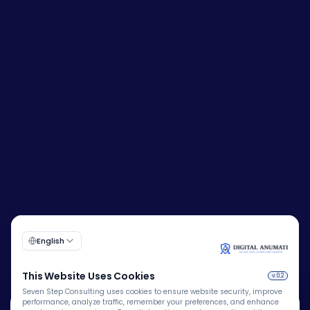
Corporate Identity Number (CIN):