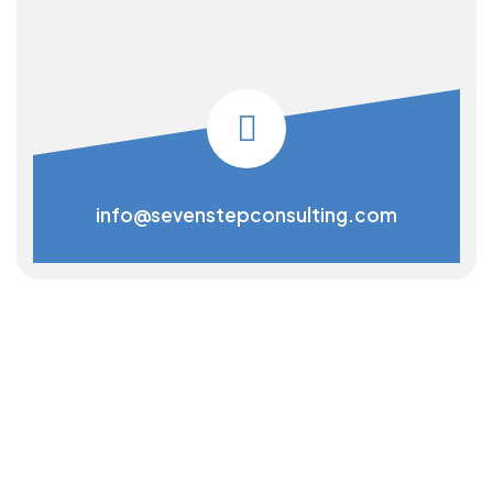
info@sevenstepconsulting.com