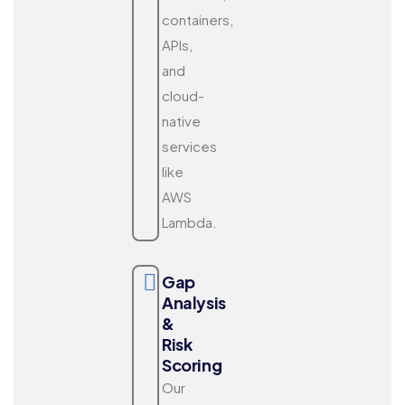
containers,
APIs,
and
cloud-
native
services
like
AWS
Lambda.
Gap
Analysis
&
Risk
Scoring
Our