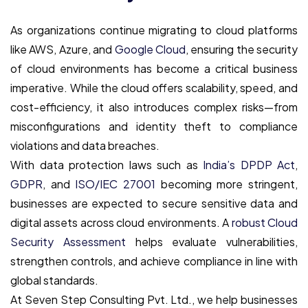
As organizations continue migrating to cloud platforms
like AWS, Azure, and
Google Cloud
, ensuring the security
of cloud environments has become a critical business
imperative. While the cloud offers scalability, speed, and
cost-efficiency, it also introduces complex risks—from
misconfigurations and identity theft to compliance
violations and data breaches.
With data protection laws such as
India’s DPDP Act
,
GDPR
, and
ISO/IEC 27001
becoming more stringent,
businesses are expected to secure sensitive data and
digital assets across cloud environments. A
robust Cloud
Security Assessment
helps evaluate vulnerabilities,
strengthen controls, and achieve compliance in line with
global standards.
At Seven Step Consulting Pvt. Ltd., we help businesses