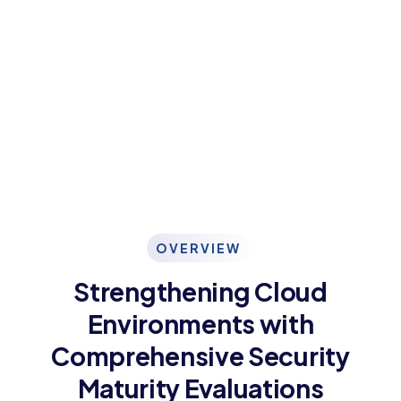
OVERVIEW
Strengthening Cloud
Environments with
Comprehensive Security
Maturity Evaluations