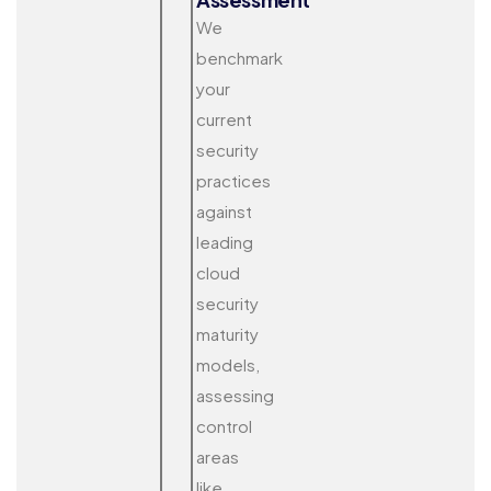
We
benchmark
your
current
security
practices
against
leading
cloud
security
maturity
models,
assessing
control
areas
like