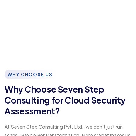
WHY CHOOSE US
Why Choose Seven Step
Consulting for Cloud Security
Assessment?
At Seven Step Consulting Pvt. Ltd., we don’t just run
scans—we deliver transformation. Here’s what makes us