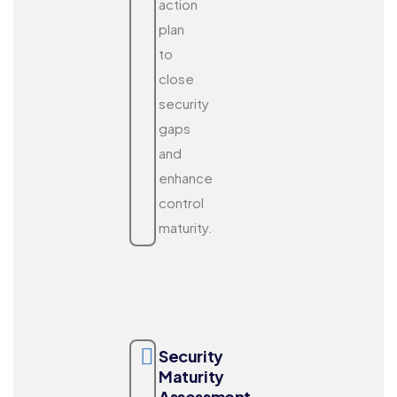
action
plan
to
close
security
gaps
and
enhance
control
maturity.
Security
Maturity
Assessment