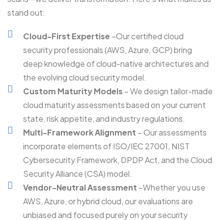
stand out:
Cloud-First Expertise
–Our certified cloud
security professionals (AWS, Azure, GCP) bring
deep knowledge of cloud-native architectures and
the evolving cloud security model.
Custom Maturity Models
– We design tailor-made
cloud maturity assessments based on your current
state, risk appetite, and industry regulations.
Multi-Framework Alignment
– Our assessments
incorporate elements of ISO/IEC 27001, NIST
Cybersecurity Framework, DPDP Act, and the Cloud
Security Alliance (CSA) model.
Vendor-Neutral Assessment
–Whether you use
AWS, Azure, or hybrid cloud, our evaluations are
unbiased and focused purely on your security