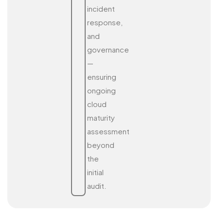
incident
response,
and
governance
—
ensuring
ongoing
cloud
maturity
assessment
beyond
the
initial
audit.