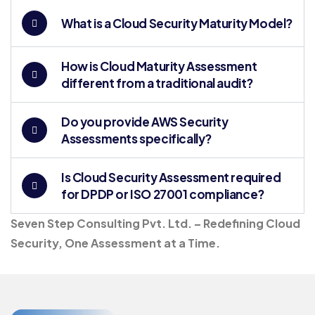
What is a Cloud Security Maturity Model?
How is Cloud Maturity Assessment
different from a traditional audit?
Do you provide AWS Security
Assessments specifically?
Is Cloud Security Assessment required
for DPDP or ISO 27001 compliance?
Seven Step Consulting Pvt. Ltd. – Redefining Cloud
Security, One Assessment at a Time.