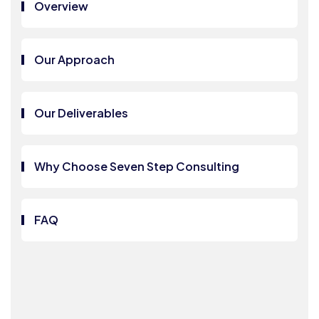
Overview
Our Approach
Our Deliverables
Why Choose Seven Step Consulting
FAQ