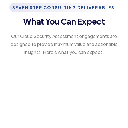
SEVEN STEP CONSULTING DELIVERABLES
What You Can Expect
Our Cloud Security Assessment engagements are
designed to provide maximum value and actionable
insights. Here’s what you can expect:
Comprehensive Security Maturity
Report
Based on global cyber security maturity
models, highlighting your organization’s
strengths, weaknesses, and cloud-specific
risks. Our CSMM-based cloud security reviews
help benchmark your cloud posture against
established standards for compliance and
long-term resiliency.