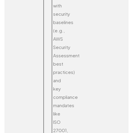
with
security
baselines
(e.g.,
AWS
Security
Assessment
best
practices)
and
key
compliance
mandates
like
ISO
27001,