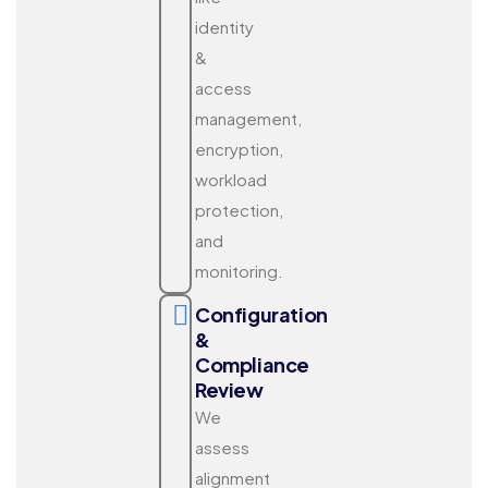
identity
&
access
management,
encryption,
workload
protection,
and
monitoring.
Configuration
&
Compliance
Review
We
assess
alignment