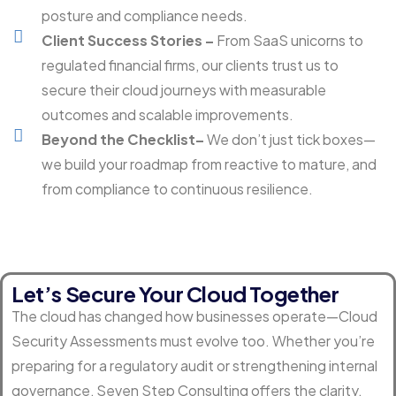
posture and compliance needs.
Client Success Stories –
From SaaS unicorns to
regulated financial firms, our clients trust us to
secure their cloud journeys with measurable
outcomes and scalable improvements.
Beyond the Checklist–
We don’t just tick boxes—
we build your roadmap from reactive to mature, and
from compliance to continuous resilience.
Let’s Secure Your Cloud Together
The cloud has changed how businesses operate—Cloud
Security Assessments must evolve too. Whether you’re
preparing for a regulatory audit or strengthening internal
governance, Seven Step Consulting offers the clarity,