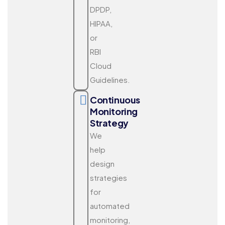
DPDP,
HIPAA,
or
RBI
Cloud
Guidelines.
Continuous
Monitoring
Strategy
We
help
design
strategies
for
automated
monitoring,