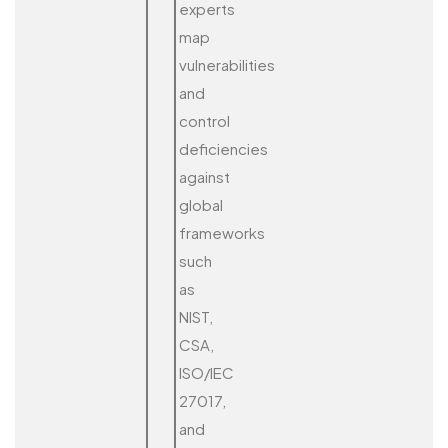
experts
map
vulnerabilities
and
control
deficiencies
against
global
frameworks
such
as
NIST,
CSA,
ISO/IEC
27017,
and