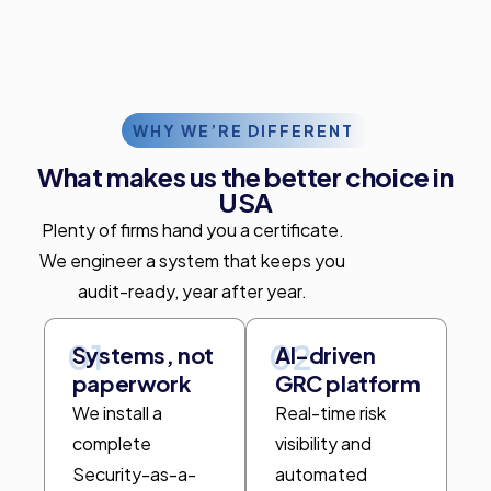
WHY WE’RE DIFFERENT
What makes us the better choice in
USA
Plenty of firms hand you a certificate.
We engineer a system that keeps you
audit-ready, year after year.
01
02
Systems, not
AI-driven
paperwork
GRC platform
We install a
Real-time risk
complete
visibility and
Security-as-a-
automated