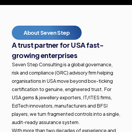
About Seven Step
A trust partner for USA fast-
growing enterprises
Seven Step Consulting is a global governance,
risk and compliance (GRC) advisory firm helping
organisations in USA move beyond box-ticking
certification to genuine, engineered trust. For
USA gems & jewellery exporters, IT/ITES firms,
EdTech innovators, manufacturers and BFSI
players, we turn fragmented controls into a single,
audit-ready assurance system.
With more than two decades of experience and