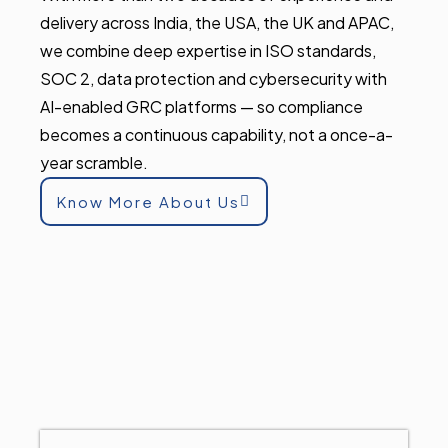
delivery across India, the USA, the UK and APAC,
we combine deep expertise in ISO standards,
SOC 2, data protection and cybersecurity with
AI-enabled GRC platforms — so compliance
becomes a continuous capability, not a once-a-
year scramble.
Know More About Us