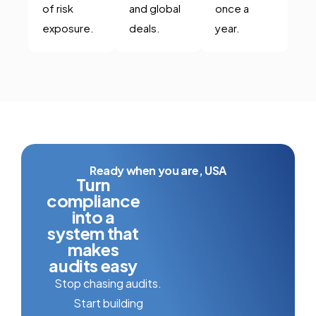
of risk
and global
once a
exposure.
deals.
year.
Ready when you are, USA
Turn
compliance
into a
system that
makes
audits easy
Stop chasing audits.
Start building