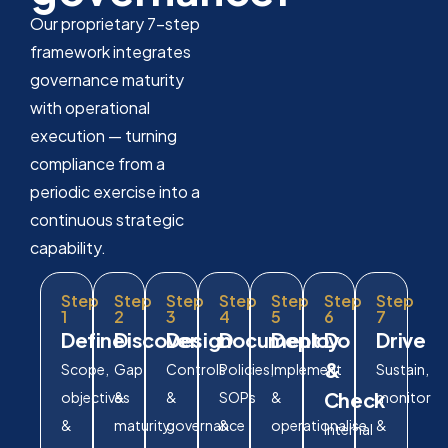
Our proprietary 7-step
framework integrates
governance maturity
with operational
execution — turning
compliance from a
periodic exercise into a
continuous strategic
capability.
Step
Step
Step
Step
Step
Step
Step
1
2
3
4
5
6
7
Define
Discover
Design
Document
Deploy
Do
Drive
&
Scope,
Gap
Controls
Policies,
Implement
Sustain,
Check
objectives
&
&
SOPs
&
monitor
&
maturity
governance
&
operationalise
&
Internal