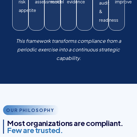
risk
assessment
model
evidence
improve
audit
appetite
&
readiness
This framework transforms compliance from a
periodic exercise into a continuous strategic
capability.
OUR PHILOSOPHY
Most organizations are compliant.
Few are trusted.