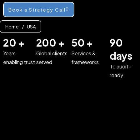
Book a Strategy Call
Home
/
USA
20 +
200 +
50 +
90
days
Years
Global clients
Services &
enabling trust
served
frameworks
To audit-
ready