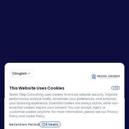
🍪
Corporate Identity Number (CIN):
U72200DL2009PTC193149
We Use Cookies
We use cookies to improve your browsing experience,