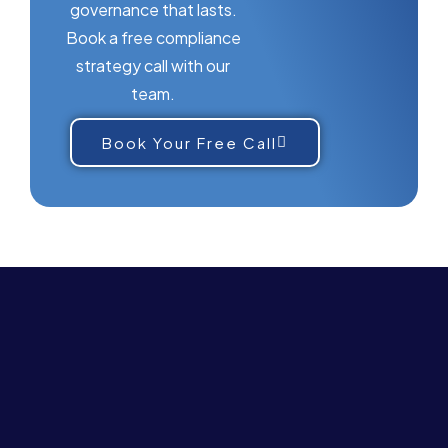
governance that lasts.
Book a free compliance
strategy call with our
team.
Book Your Free Call