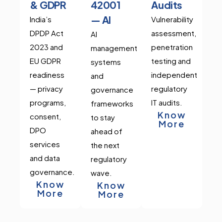
& GDPR
42001
Audits
— AI
India’s
Vulnerability
DPDP Act
assessment,
AI
2023 and
penetration
management
EU GDPR
testing and
systems
readiness
independent
and
— privacy
regulatory
governance
programs,
IT audits.
frameworks
Know
consent,
to stay
More
DPO
ahead of
services
the next
and data
regulatory
governance.
wave.
Know
Know
More
More