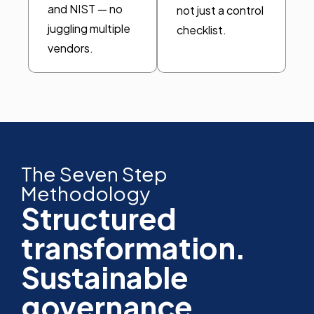
and NIST — no
not just a control
juggling multiple
checklist.
vendors.
The Seven Step
Methodology
Structured
transformation.
Sustainable
governance.