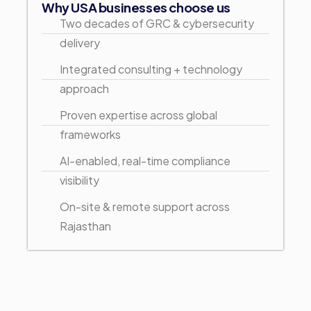
Why USA businesses choose us
Two decades of GRC & cybersecurity
delivery
Integrated consulting + technology
approach
Proven expertise across global
frameworks
AI-enabled, real-time compliance
visibility
On-site & remote support across
Rajasthan