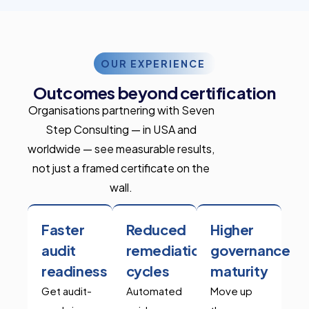
OUR EXPERIENCE
Outcomes beyond certification
Organisations partnering with Seven
Step Consulting — in USA and
worldwide — see measurable results,
not just a framed certificate on the
wall.
Faster
Reduced
Higher
audit
remediation
governance
readiness
cycles
maturity
Get audit-
Automated
Move up