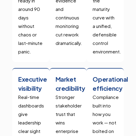
ready in
evidence
the
around 90
and
maturity
days
continuous
curve with
without
monitoring
a unified,
chaos or
cut rework
defensible
last-minute
dramatically.
control
panic.
environment.
Executive
Market
Operational
visibility
credibility
efficiency
Real-time
Stronger
Compliance
dashboards
stakeholder
built into
give
trust that
how you
leadership
wins
work — not
clear sight
enterprise
bolted on