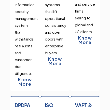
and service
information
systems
firms
security
that lift
selling to
management
operational
global and
system
consistency
US clients.
that
and open
Know
withstands
doors with
More
real audits
enterprise
and
buyers.
Know
customer
More
due
diligence.
Know
More
DPDPA
ISO
VAPT &