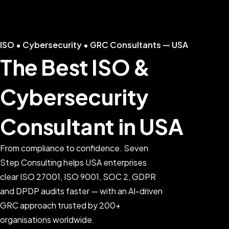
ISO • Cybersecurity • GRC Consultants — USA
The Best ISO &
Cybersecurity
Consultant in USA
From compliance to confidence. Seven
Step Consulting helps USA enterprises
clear ISO 27001, ISO 9001, SOC 2, GDPR
and DPDP audits faster — with an AI-driven
GRC approach trusted by 200+
organisations worldwide.