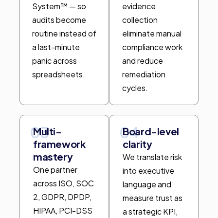
System™ — so
evidence
audits become
collection
routine instead of
eliminate manual
a last-minute
compliance work
panic across
and reduce
spreadsheets.
remediation
cycles.
03
04
Multi-
Board-level
framework
clarity
mastery
We translate risk
One partner
into executive
across ISO, SOC
language and
2, GDPR, DPDP,
measure trust as
HIPAA, PCI-DSS
a strategic KPI,