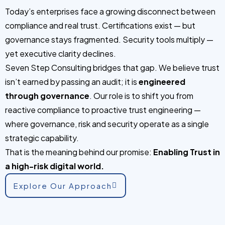
Today’s enterprises face a growing disconnect between
compliance and real trust. Certifications exist — but
governance stays fragmented. Security tools multiply —
yet executive clarity declines.
Seven Step Consulting bridges that gap. We believe trust
isn’t earned by passing an audit; it is
engineered
through governance
. Our role is to shift you from
reactive compliance to proactive trust engineering —
where governance, risk and security operate as a single
strategic capability.
That is the meaning behind our promise:
Enabling Trust in
a high-risk digital world.
Explore Our Approach