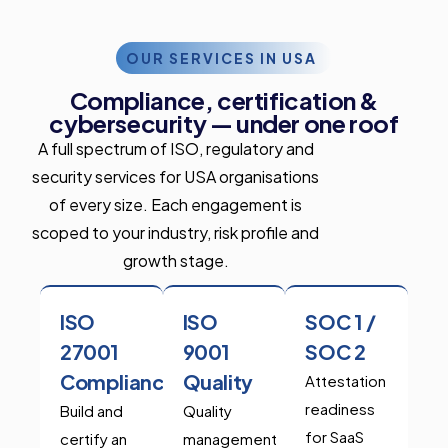
OUR SERVICES IN USA
Compliance, certification &
cybersecurity — under one roof
A full spectrum of ISO, regulatory and
security services for USA organisations
of every size. Each engagement is
scoped to your industry, risk profile and
growth stage.
ISO
ISO
SOC 1 /
27001
9001
SOC 2
Compliance
Quality
Attestation
readiness
Build and
Quality
for SaaS
certify an
management