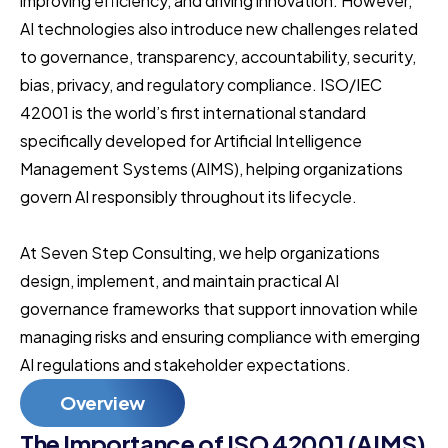
improving efficiency, and driving innovation. However,
AI technologies also introduce new challenges related
to governance, transparency, accountability, security,
bias, privacy, and regulatory compliance. ISO/IEC
42001 is the world’s first international standard
specifically developed for Artificial Intelligence
Management Systems (AIMS), helping organizations
govern AI responsibly throughout its lifecycle.
At Seven Step Consulting, we help organizations
design, implement, and maintain practical AI
governance frameworks that support innovation while
managing risks and ensuring compliance with emerging
AI regulations and stakeholder expectations.
Overview
The Importance of ISO 42001 (AIMS)