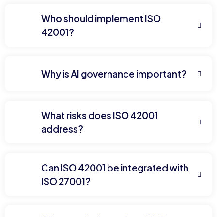
Who should implement ISO
42001?
Why is AI governance important?
What risks does ISO 42001
address?
Can ISO 42001 be integrated with
ISO 27001?