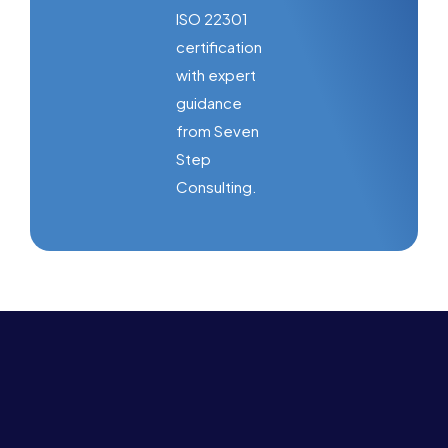
ISO 22301
certification
with expert
guidance
from Seven
Step
Consulting.