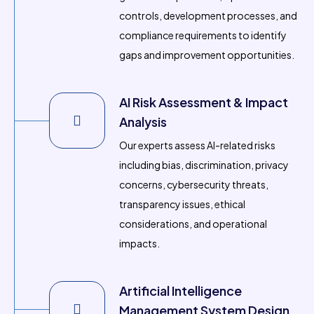
controls, development processes, and
compliance requirements to identify
gaps and improvement opportunities.
AI Risk Assessment & Impact
Analysis
Our experts assess AI-related risks
including bias, discrimination, privacy
concerns, cybersecurity threats,
transparency issues, ethical
considerations, and operational
impacts.
Artificial Intelligence
Management System Design