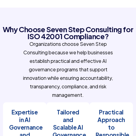
Why Choose Seven Step Consulting for
ISO 42001 Compliance?
Organizations choose Seven Step
Consulting because we help businesses
establish practical and effective AI
governance programs that support
innovation while ensuring accountability,
transparency, compliance, and risk
management.
Expertise
Tailored
Practical
in AI
and
Approach
Governance
Scalable AI
to
and
Governance
Responsible