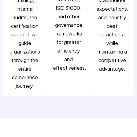
training,
stakeholder
ISO 31000,
internal
expectations,
and other
audits, and
and industry
governance
certification
best
frameworks
support, we
practices
for greater
guide
while
efficiency
organizations
maintaining a
and
through the
competitive
effectiveness.
entire
advantage.
compliance
journey.