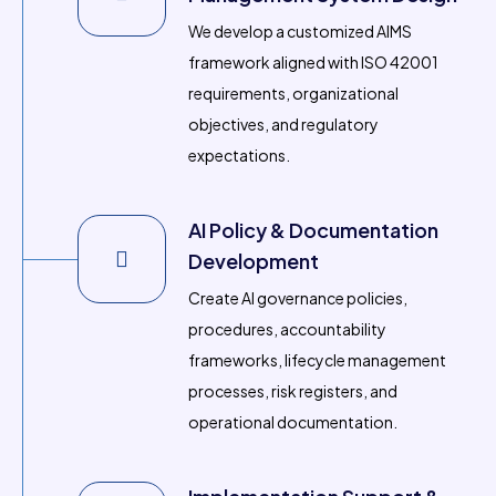
We develop a customized AIMS
framework aligned with ISO 42001
requirements, organizational
objectives, and regulatory
expectations.
AI Policy & Documentation
Development
Create AI governance policies,
procedures, accountability
frameworks, lifecycle management
processes, risk registers, and
operational documentation.