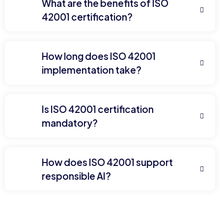
What are the benefits of ISO
42001 certification?
How long does ISO 42001
implementation take?
Is ISO 42001 certification
mandatory?
How does ISO 42001 support
responsible AI?