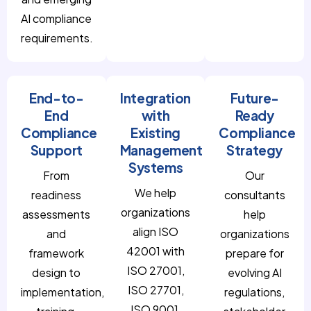
AI compliance
requirements.
End-to-
Integration
Future-
End
with
Ready
Compliance
Existing
Compliance
Support
Management
Strategy
Systems
From
Our
We help
readiness
consultants
organizations
assessments
help
align ISO
and
organizations
42001 with
framework
prepare for
ISO 27001,
design to
evolving AI
ISO 27701,
implementation,
regulations,
ISO 9001,