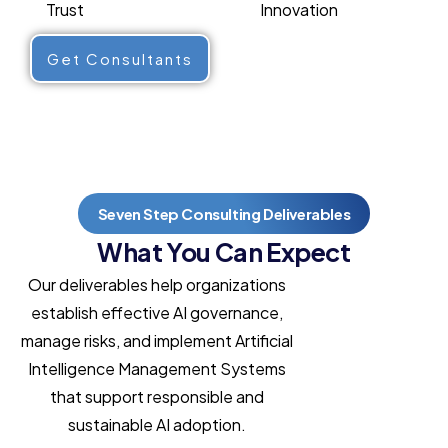
Trust
Innovation
Get Consultants
Seven Step Consulting Deliverables
What You Can Expect
Our deliverables help organizations
establish effective AI governance,
manage risks, and implement Artificial
Intelligence Management Systems
that support responsible and
sustainable AI adoption.