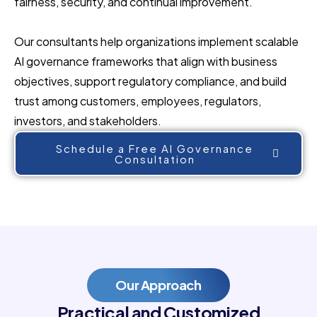
fairness, security, and continual improvement.
Our consultants help organizations implement scalable
AI governance frameworks that align with business
objectives, support regulatory compliance, and build
trust among customers, employees, regulators,
investors, and stakeholders.
Schedule a Free AI Governance
Consultation
Our Approach
Practical and Customized