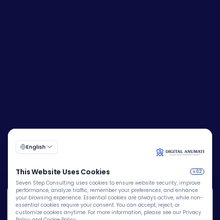
🍪
Corporate Identity Number (CIN):
U72200DL2009PTC193149
We Use Cookies