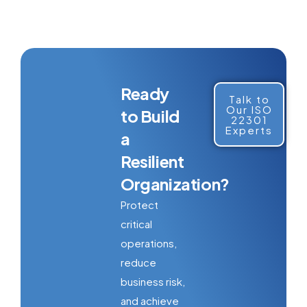
Ready
Talk to
Our ISO
to Build
22301
Experts
a
Resilient
Organization?
Protect
critical
operations,
reduce
business risk,
and achieve