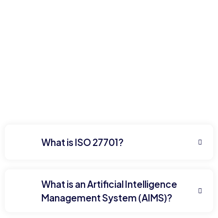
What is ISO 27701?
What is an Artificial Intelligence
Management System (AIMS)?