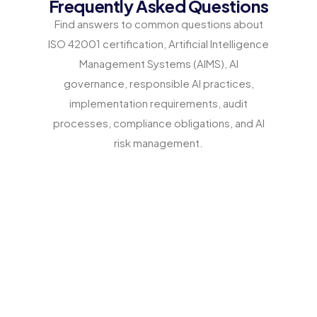
Frequently Asked Questions
Find answers to common questions about
ISO 42001 certification, Artificial Intelligence
Management Systems (AIMS), AI
governance, responsible AI practices,
implementation requirements, audit
processes, compliance obligations, and AI
risk management.