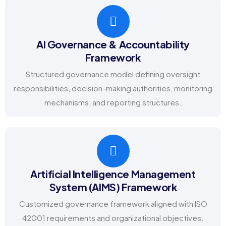
AI Governance & Accountability
Framework
Structured governance model defining oversight
responsibilities, decision-making authorities, monitoring
mechanisms, and reporting structures.
Artificial Intelligence Management
System (AIMS) Framework
Customized governance framework aligned with ISO
42001 requirements and organizational objectives.