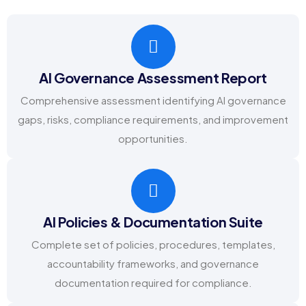
AI Governance Assessment Report
Comprehensive assessment identifying AI governance
gaps, risks, compliance requirements, and improvement
opportunities.
AI Policies & Documentation Suite
Complete set of policies, procedures, templates,
accountability frameworks, and governance
documentation required for compliance.