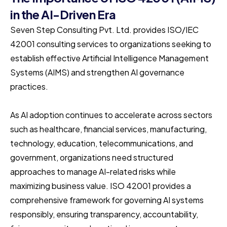
in the AI-Driven Era
Seven Step Consulting Pvt. Ltd. provides ISO/IEC
42001 consulting services to organizations seeking to
establish effective Artificial Intelligence Management
Systems (AIMS) and strengthen AI governance
practices.
As AI adoption continues to accelerate across sectors
such as healthcare, financial services, manufacturing,
technology, education, telecommunications, and
government, organizations need structured
approaches to manage AI-related risks while
maximizing business value. ISO 42001 provides a
comprehensive framework for governing AI systems
responsibly, ensuring transparency, accountability,