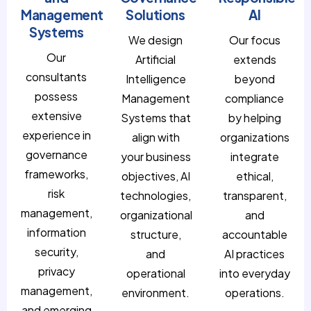
Management
Solutions
AI
Systems
We design
Our focus
Our
Artificial
extends
consultants
Intelligence
beyond
possess
Management
compliance
extensive
Systems that
by helping
experience in
align with
organizations
governance
your business
integrate
frameworks,
objectives, AI
ethical,
risk
technologies,
transparent,
management,
organizational
and
information
structure,
accountable
security,
and
AI practices
privacy
operational
into everyday
management,
environment.
operations.
and emerging