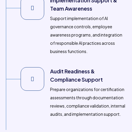
Implementation Support &
Team Awareness
Support implementation of AI
governance controls, employee
awareness programs, and integration
of responsible AI practices across
business functions.
Audit Readiness &
Compliance Support
Prepare organizations for certification
assessments through documentation
reviews, compliance validation, internal
audits, and implementation support.