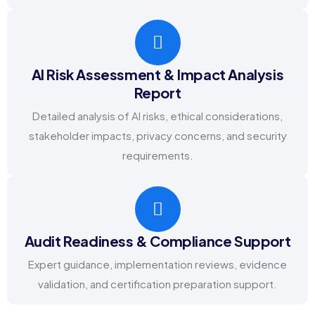
AI Risk Assessment & Impact Analysis
Report
Detailed analysis of AI risks, ethical considerations,
stakeholder impacts, privacy concerns, and security
requirements.
Audit Readiness & Compliance Support
Expert guidance, implementation reviews, evidence
validation, and certification preparation support.