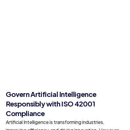
Govern Artificial Intelligence
Responsibly with ISO 42001
Compliance
Artificial Intelligence is transforming industries,