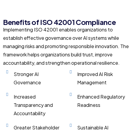
Benefits of ISO 42001 Compliance
Implementing ISO 42001 enables organizations to
establish effective governance over AI systems while
managing risks and promoting responsible innovation. The
framework helps organizations build trust, improve
accountability, and strengthen operational resilience.
Stronger AI
Improved AI Risk
Governance
Management
Increased
Enhanced Regulatory
Transparency and
Readiness
Accountability
Greater Stakeholder
Sustainable AI