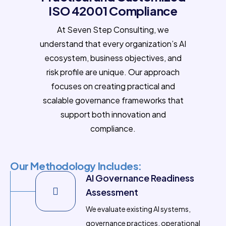
ISO 42001 Compliance
At Seven Step Consulting, we
understand that every organization’s AI
ecosystem, business objectives, and
risk profile are unique. Our approach
focuses on creating practical and
scalable governance frameworks that
support both innovation and
compliance.
Our Methodology Includes:
AI Governance Readiness
Assessment
We evaluate existing AI systems,
governance practices, operational