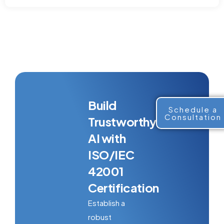
Build
Schedule a
Consultation
Trustworthy
AI with
ISO/IEC
42001
Certification
Establish a
robust