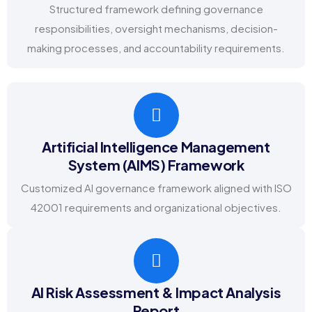
Structured framework defining governance
responsibilities, oversight mechanisms, decision-
making processes, and accountability requirements.
Artificial Intelligence Management
System (AIMS) Framework
Customized AI governance framework aligned with ISO
42001 requirements and organizational objectives.
AI Risk Assessment & Impact Analysis
Report