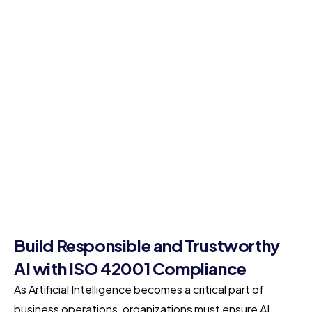
Build Responsible and Trustworthy
AI with ISO 42001 Compliance
As Artificial Intelligence becomes a critical part of
business operations, organizations must ensure AI