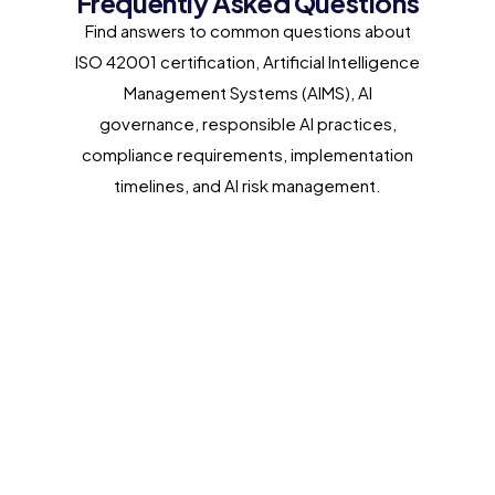
Frequently Asked Questions
Find answers to common questions about
ISO 42001 certification, Artificial Intelligence
Management Systems (AIMS), AI
governance, responsible AI practices,
compliance requirements, implementation
timelines, and AI risk management.