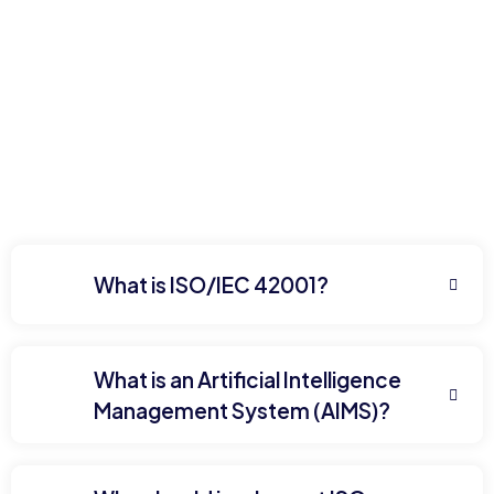
What is ISO/IEC 42001?
What is an Artificial Intelligence
Management System (AIMS)?