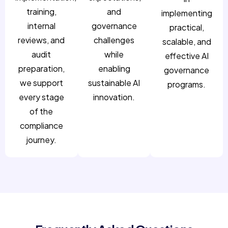
training,
and
implementing
internal
governance
practical,
reviews, and
challenges
scalable, and
audit
while
effective AI
preparation,
enabling
governance
we support
sustainable AI
programs.
every stage
innovation.
of the
compliance
journey.