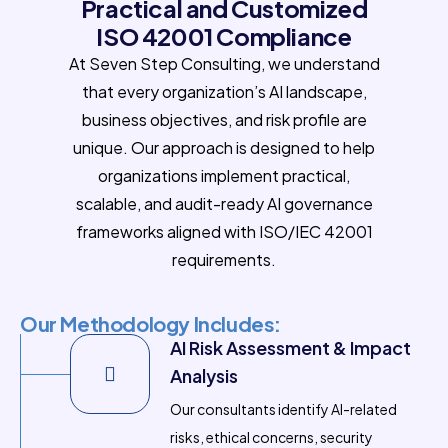
Practical and Customized
ISO 42001 Compliance
At Seven Step Consulting, we understand
that every organization’s AI landscape,
business objectives, and risk profile are
unique. Our approach is designed to help
organizations implement practical,
scalable, and audit-ready AI governance
frameworks aligned with ISO/IEC 42001
requirements.
Our Methodology Includes:
AI Risk Assessment & Impact
Analysis
Our consultants identify AI-related
risks, ethical concerns, security