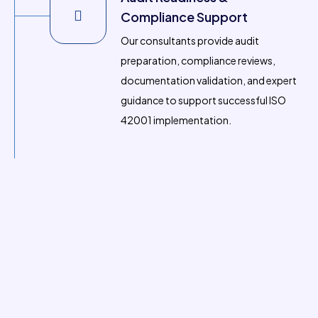
Compliance Support
Our consultants provide audit
preparation, compliance reviews,
documentation validation, and expert
guidance to support successful ISO
42001 implementation.