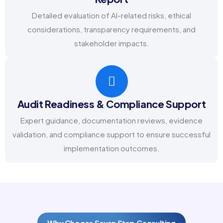
Detailed evaluation of AI-related risks, ethical
considerations, transparency requirements, and
stakeholder impacts.
Audit Readiness & Compliance Support
Expert guidance, documentation reviews, evidence
validation, and compliance support to ensure successful
implementation outcomes.
Why Choose Seven Step Consulting