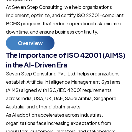
At Seven Step Consulting, we help organizations
implement, optimize, and certify ISO 22301-compliant
BCMS programs that reduce operational risk, minimize
downtime, and ensure business continuity.
Overview
The Importance of ISO 42001 (AIMS)
in the AI-Driven Era
Seven Step Consulting Pvt. Ltd. helps organizations
establish Artificial Intelligence Management Systems
(AIMS) aligned with ISO/IEC 42001 requirements
across India, USA, UK, UAE, Saudi Arabia, Singapore,
Australia, and other global markets.
As AI adoption accelerates across industries,
organizations face increasing expectations from
regulators, customers, investors, and stakeholders