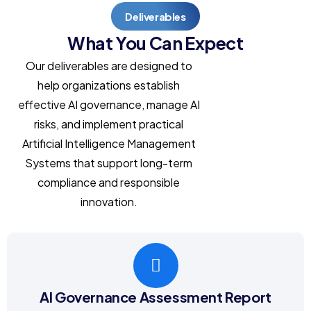
Deliverables
What You Can Expect
Our deliverables are designed to
help organizations establish
effective AI governance, manage AI
risks, and implement practical
Artificial Intelligence Management
Systems that support long-term
compliance and responsible
innovation.
AI Governance Assessment Report