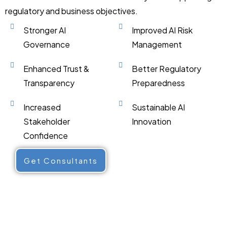
regulatory and business objectives.
Stronger AI
Improved AI Risk
Governance
Management
Enhanced Trust &
Better Regulatory
Transparency
Preparedness
Increased
Sustainable AI
Stakeholder
Innovation
Confidence
Get Consultants