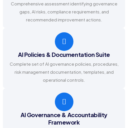
Comprehensive assessment identifying governance
gaps, AI risks, compliance requirements, and
recommended improvement actions.
AI Policies & Documentation Suite
Complete set of AI governance policies, procedures,
risk management documentation, templates, and
operational controls.
AI Governance & Accountability
Framework