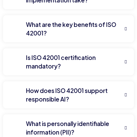
implementation take?
What are the key benefits of ISO
42001?
Is ISO 42001 certification
mandatory?
How does ISO 42001 support
responsible AI?
What is personally identifiable
information (PII)?