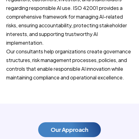
regarding responsible AI use. ISO 42001 provides a
comprehensive framework for managing AI-related
risks, ensuring accountability, protecting stakeholder
interests, and supporting trustworthy AI
implementation.
Our consultants help organizations create governance
structures, risk management processes, policies, and
controls that enable responsible AI innovation while
maintaining compliance and operational excellence.
Our Approach