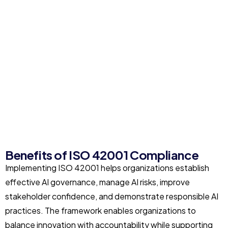
Benefits of ISO 42001 Compliance
Implementing ISO 42001 helps organizations establish
effective AI governance, manage AI risks, improve
stakeholder confidence, and demonstrate responsible AI
practices. The framework enables organizations to
balance innovation with accountability while supporting