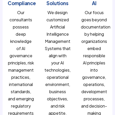
Compliance
Solutions
AI
Our
We design
Our focus
consultants
customized
goes beyond
possess
Artificial
documentation
deep
Intelligence
by helping
knowledge
Management
organizations
of AI
Systems that
embed
governance
align with
responsible
principles, risk
your AI
AI principles
management
technologies,
into
practices,
operational
governance,
international
environment,
operations,
standards,
business
development
and emerging
objectives,
processes,
regulatory
and risk
and decision-
requirements
appetite.
making