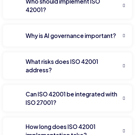
Who should implement ISO
42001?
Why is AI governance important?
What risks does ISO 42001
address?
Can ISO 42001 be integrated with
ISO 27001?
How long does ISO 42001