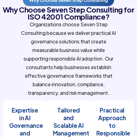
Why Choose Seven Step Consulting for
ISO 42001 Compliance?
Organizations choose Seven Step
Consulting because we deliver practical AI
governance solutions that create
measurable business value while
supporting responsible AI adoption. Our
consultants help businesses establish
effective governance frameworks that
balance innovation, compliance,
transparency, and risk management.
Expertise
Tailored
Practical
in AI
and
Approach
Governance
Scalable AI
to
and
Management
Responsible