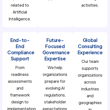
related to
activities.
Artificial
Intelligence.
End-to-
Future-
Global
End
Focused
Consulting
Compliance
Governance
Experience
Support
Expertise
Our team
From
We help
supports
readiness
organizations
organizations
assessments
prepare for
across
and
evolving AI
industries
framework
regulations,
and
design to
stakeholder
geographies
implementation,
expectations,
in