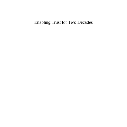
Enabling Trust for Two Decades