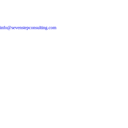
info@sevenstepconsulting.com