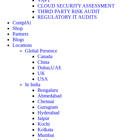
VAPT
CLOUD SECURITY ASSESSMENT
THIRD PARTY RISK AUDIT
REGULATORY IT AUDITS
ComplAi
Shop
Partners
Blogs
Locations
Global Presence
Canada
China
Dubai,UAE
UK
USA
In India
Bengaluru
Ahmedabad
Chennai
Gurugram
Hyderabad
Jaipur
Kochi
Kolkata
Mumbai