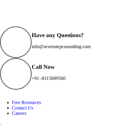
Have any Questions?
info@sevenstepconsulting.com
Call Now
+91 -8115609560
Free Resources
Contact Us
Careers
.