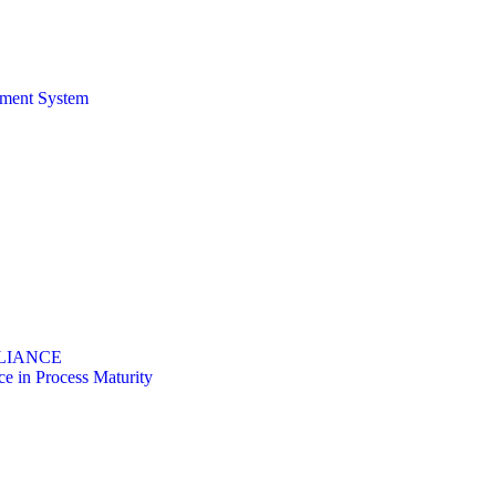
ement System
PLIANCE
 in Process Maturity