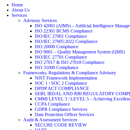
Home
About Us
Services
Advisory Services
ISO 42001 (AIMS) – Artificial Intelligence Manag
ISO 22301 BCMS Compliance
ISO/IEC 27001 Compliance
ISO/IEC 27005:2022 Compliance
ISO 20000 Compliance
ISO 9001 – Quality Management System (QMS)
ISO/IEC 27701 Compliance
ISO 27017 & ISO 27018 Compliance
ISO 31000 Compliance
Frameworks, Regulations & Compliance Advisory
NIST Framework Implementation
SOC 1 / SOC 2 Compliance
DPDP ACT COMPLIANCE
SEBI, IRDAI, AND RBI REGULATORY COM
CMMI LEVEL 3 / LEVEL 5 – Achieving Excellence
CCPA Compliance
GDPR Compliance Services
Data Protection Officer Services
Audit & Assessment Services
SECURE CODE REVIEW