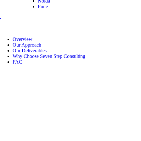
Noida
Pune
.
Overview
Our Approach
Our Deliverables
Why Choose Seven Step Consulting
FAQ