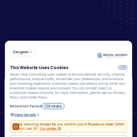
🍪
We Use Cookies
We use cookies to improve your browsing experience,
personalize content, analyze website traffic, and enhance
security. By clicking "Accept All", you consent to our use
Copyright © 2026 – Company – All rights reserved.
of cookies.
Powered by
Blue Brain® Technologies Pvt Ltd