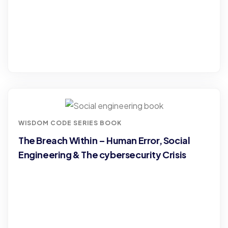
WISDOM CODE SERIES BOOK
The Breach Within – Human Error, Social
Engineering & The cybersecurity Crisis