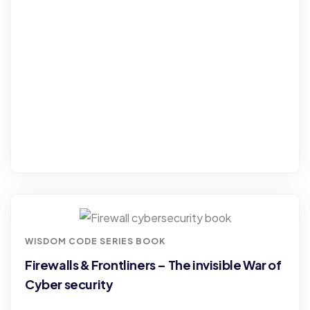
WISDOM CODE SERIES BOOK
Firewalls & Frontliners – The invisible War of
Cyber security