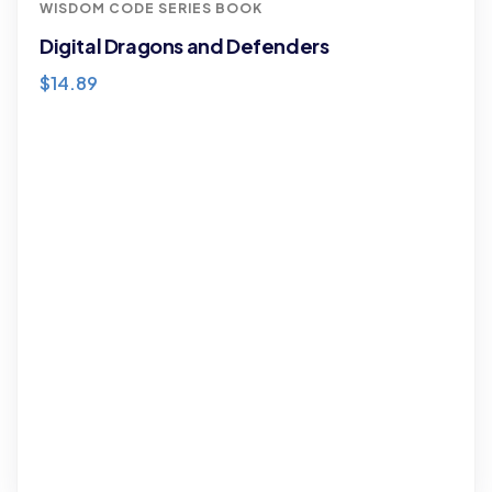
WISDOM CODE SERIES BOOK
Digital Dragons and Defenders
$
14.89