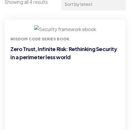
Showing all 4 results
WISDOM CODE SERIES BOOK
Zero Trust, Infinite Risk: Rethinking Security
in a perimeter less world