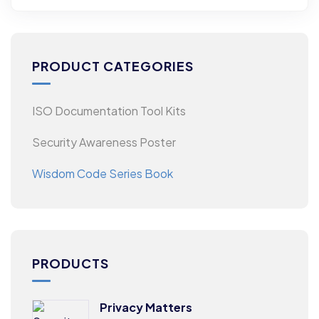
PRODUCT CATEGORIES
ISO Documentation Tool Kits
Security Awareness Poster
Wisdom Code Series Book
PRODUCTS
Privacy Matters