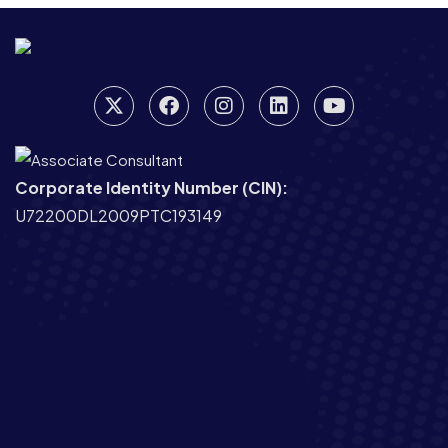
Corporate Identity Number (CIN):
U72200DL2009PTC193149