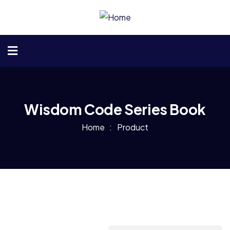
Wisdom Code Series Book
Home
Product