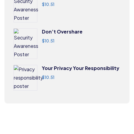
$
10.51
Don’t Overshare
$
10.51
Your Privacy Your Responsibility
$
10.51