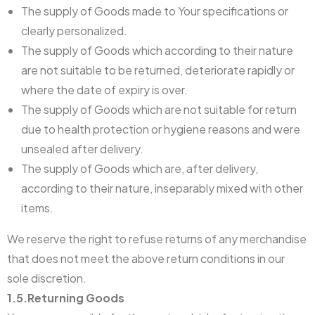
The supply of Goods made to Your specifications or
clearly personalized.
The supply of Goods which according to their nature
are not suitable to be returned, deteriorate rapidly or
where the date of expiry is over.
The supply of Goods which are not suitable for return
due to health protection or hygiene reasons and were
unsealed after delivery.
The supply of Goods which are, after delivery,
according to their nature, inseparably mixed with other
items.
We reserve the right to refuse returns of any merchandise
that does not meet the above return conditions in our
sole discretion.
1.5.Returning Goods