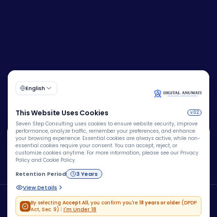
🍪
Corporate Identity Number (CIN):
U72200DL2009PTC193149
We Use Cookies
We use cookies to improve your browsing experience,
personalize content, analyze website traffic, and enhance
security. By clicking "Accept All", you consent to our use
Copyright © 2026 – Company – All rights reserved.
of cookies.
Powered by
Blue Brain® Technologies Pvt Ltd