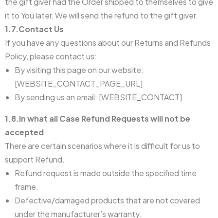
the gift giver had the Order shipped to themselves to give
it to You later, We will send the refund to the gift giver.
1.7.Contact Us
If you have any questions about our Returns and Refunds
Policy, please contact us:
By visiting this page on our website:
[WEBSITE_CONTACT_PAGE_URL]
By sending us an email: [WEBSITE_CONTACT]
1.8.In what all Case Refund Requests will not be
accepted
There are certain scenarios where it is difficult for us to
support Refund.
Refund request is made outside the specified time
frame.
Defective/damaged products that are not covered
under the manufacturer’s warranty.