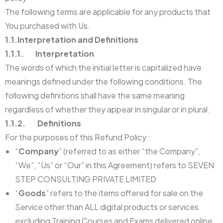
The following terms are applicable for any products that
You purchased with Us.
1.1.Interpretation and Definitions
1.1.1. Interpretation
The words of which the initial letter is capitalized have
meanings defined under the following conditions. The
following definitions shall have the same meaning
regardless of whether they appear in singular or in plural.
1.1.2. Definitions
For the purposes of this Refund Policy :
“
Company
” (referred to as either “the Company”,
“We”, “Us” or “Our” in this Agreement) refers to SEVEN
STEP CONSULTING PRIVATE LIMITED
“
Goods
” refers to the items offered for sale on the
Service other than ALL digital products or services
excluding Training Courses and Exams delivered online