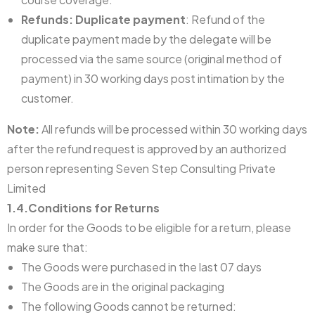
Refunds: Duplicate payment
: Refund of the
duplicate payment made by the delegate will be
processed via the same source (original method of
payment) in 30 working days post intimation by the
customer.
Note:
All refunds will be processed within 30 working days
after the refund request is approved by an authorized
person representing Seven Step Consulting Private
Limited
1.4.Conditions for Returns
In order for the Goods to be eligible for a return, please
make sure that:
The Goods were purchased in the last 07 days
The Goods are in the original packaging
The following Goods cannot be returned: