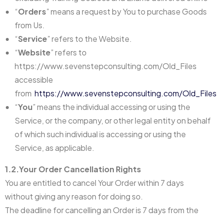
“
Orders
” means a request by You to purchase Goods
from Us.
“
Service
” refers to the Website.
“
Website
” refers to
https://www.sevenstepconsulting.com/Old_Files
accessible
from
https://www.sevenstepconsulting.com/Old_Files
“
You
” means the individual accessing or using the
Service, or the company, or other legal entity on behalf
of which such individual is accessing or using the
Service, as applicable.
1.2.Your Order Cancellation Rights
You are entitled to cancel Your Order within 7 days
without giving any reason for doing so.
The deadline for cancelling an Order is 7 days from the