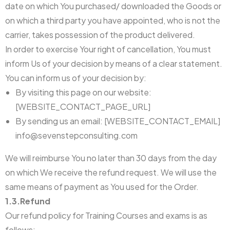
date on which You purchased/ downloaded the Goods or
on which a third party you have appointed, who is not the
carrier, takes possession of the product delivered.
In order to exercise Your right of cancellation, You must
inform Us of your decision by means of a clear statement.
You can inform us of your decision by:
By visiting this page on our website:
[WEBSITE_CONTACT_PAGE_URL]
By sending us an email: [WEBSITE_CONTACT_EMAIL]
info@sevenstepconsulting.com
We will reimburse You no later than 30 days from the day
on which We receive the refund request. We will use the
same means of payment as You used for the Order.
1.3.Refund
Our refund policy for Training Courses and exams is as
follows: