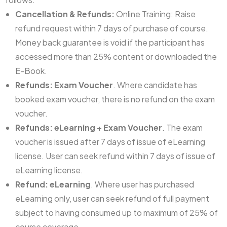
Cancellation & Refunds:
Online Training: Raise
refund request within 7 days of purchase of course.
Money back guarantee is void if the participant has
accessed more than 25% content or downloaded the
E-Book.
Refunds: Exam Voucher
. Where candidate has
booked exam voucher, there is no refund on the exam
voucher.
Refunds: eLearning + Exam Voucher
. The exam
voucher is issued after 7 days of issue of eLearning
license. User can seek refund within 7 days of issue of
eLearning license.
Refund: eLearning
. Where user has purchased
eLearning only, user can seek refund of full payment
subject to having consumed up to maximum of 25% of
course coverage.