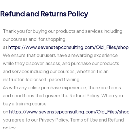
Refund and Returns Policy
Thank you for buying our products and services including
our courses and for shopping
at
https://www.sevenstepconsulting.com/Old_Files/shop
We ensure that our users have a rewarding experience
while they discover, assess, and purchase our products
and services including our courses, whether it is an
instructor-led or self-paced training.
As with any online purchase experience, there are terms
and conditions that govern the Refund Policy. When you
buy a training course
on
https://www.sevenstepconsulting.com/Old_Files/sho
you agree to our Privacy Policy, Terms of Use and Refund
policy