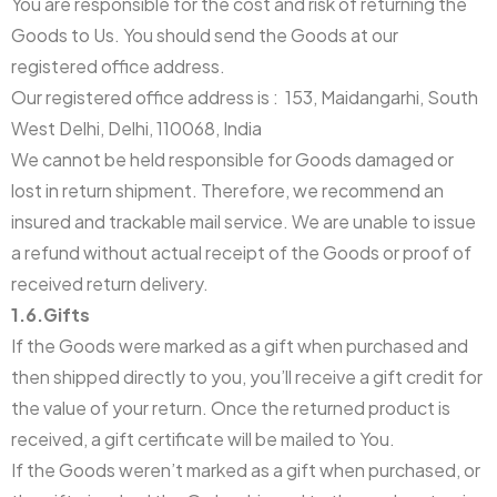
You are responsible for the cost and risk of returning the
Goods to Us. You should send the Goods at our
registered office address.
Our registered office address is : 153, Maidangarhi, South
West Delhi, Delhi, 110068, India
We cannot be held responsible for Goods damaged or
lost in return shipment. Therefore, we recommend an
insured and trackable mail service. We are unable to issue
a refund without actual receipt of the Goods or proof of
received return delivery.
1.6.Gifts
If the Goods were marked as a gift when purchased and
then shipped directly to you, you’ll receive a gift credit for
the value of your return. Once the returned product is
received, a gift certificate will be mailed to You.
If the Goods weren’t marked as a gift when purchased, or