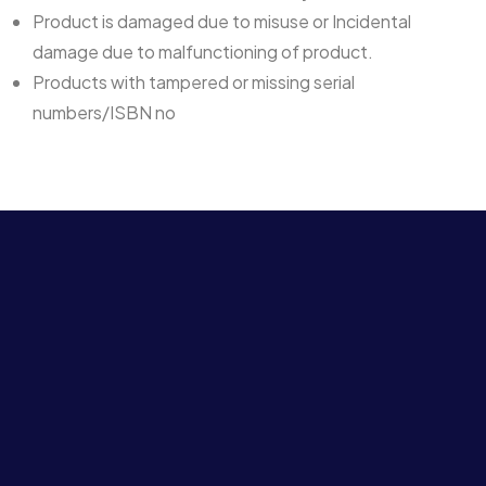
Product is damaged due to misuse or Incidental
damage due to malfunctioning of product.
Products with tampered or missing serial
numbers/ISBN no