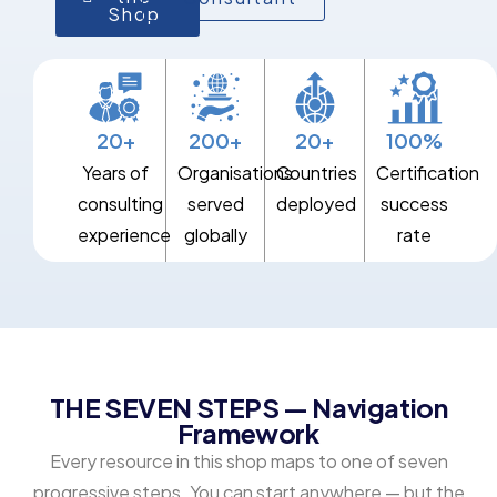
Shop
20+
200+
20+
100%
Years of
Organisations
Countries
Certification
consulting
served
deployed
success
experience
globally
rate
THE SEVEN STEPS — Navigation
Framework
Every resource in this shop maps to one of seven
progressive steps. You can start anywhere — but the