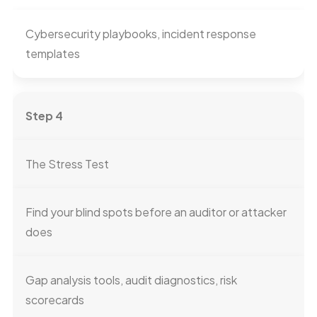
Cybersecurity playbooks, incident response
templates
Step 4
The Stress Test
Find your blind spots before an auditor or attacker
does
Gap analysis tools, audit diagnostics, risk
scorecards