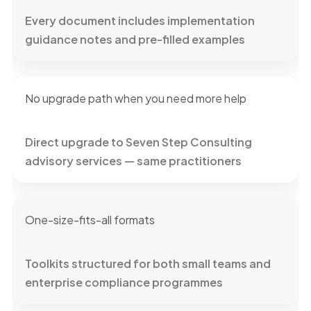
Every document includes implementation
guidance notes and pre-filled examples
No upgrade path when you need more help
Direct upgrade to Seven Step Consulting
advisory services — same practitioners
One-size-fits-all formats
Toolkits structured for both small teams and
enterprise compliance programmes