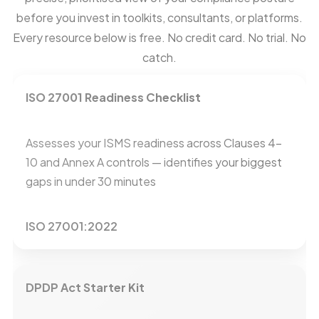
before you invest in toolkits, consultants, or platforms.
Every resource below is free. No credit card. No trial. No
catch.
ISO 27001 Readiness Checklist
Assesses your ISMS readiness across Clauses 4–
10 and Annex A controls — identifies your biggest
gaps in under 30 minutes
ISO 27001:2022
DPDP Act Starter Kit