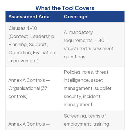
What the Tool Covers
Assessment Area
Coverage
Clauses 4–10
All mandatory
(Context, Leadership,
requirements — 80+
Planning, Support,
structured assessment
Operation, Evaluation,
questions
Improvement)
Policies, roles, threat
Annex A Controls —
intelligence, asset
Organisational (37
management, supplier
controls)
security, incident
management
Screening, terms of
Annex A Controls —
employment, training,