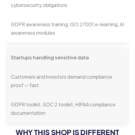
cybersecurity obligations
GDPR awareness training, ISO 27001 e-learning, AI
awareness modules
Startups handling sensitive data
Customers and investors demand compliance
proof — fast
GDPR toolkit, SOC 2 toolkit, HIPAA compliance
documentation
WHY THIS SHOP IS DIFFERENT