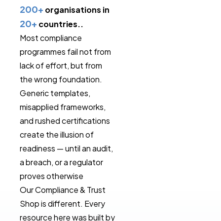
200+
organisations in
20+
countries..
Most compliance
programmes fail not from
lack of effort, but from
the wrong foundation.
Generic templates,
misapplied frameworks,
and rushed certifications
create the illusion of
readiness — until an audit,
a breach, or a regulator
proves otherwise
Our Compliance & Trust
Shop is different. Every
resource here was built by