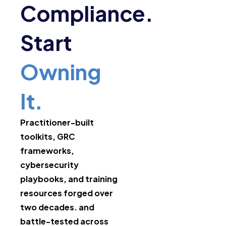
Compliance.
Start
Owning
It.
Practitioner-built
toolkits, GRC
frameworks,
cybersecurity
playbooks, and training
resources forged over
two decades. and
battle-tested across