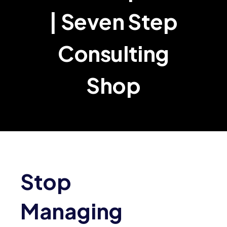
| Seven Step
Consulting
Shop
Stop
Managing