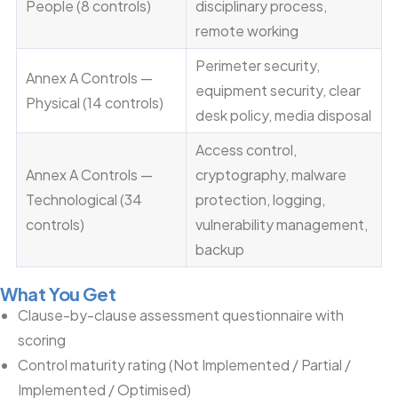
People (8 controls)
disciplinary process,
remote working
Perimeter security,
Annex A Controls —
equipment security, clear
Physical (14 controls)
desk policy, media disposal
Access control,
Annex A Controls —
cryptography, malware
Technological (34
protection, logging,
controls)
vulnerability management,
backup
What You Get
Clause-by-clause assessment questionnaire with
scoring
Control maturity rating (Not Implemented / Partial /
Implemented / Optimised)