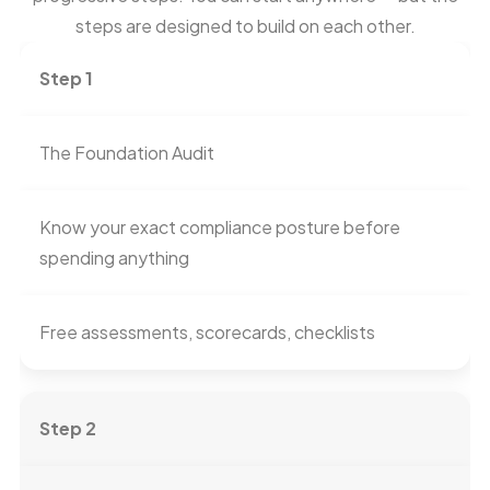
steps are designed to build on each other.
Step 1
The Foundation Audit
Know your exact compliance posture before
spending anything
Free assessments, scorecards, checklists
Step 2