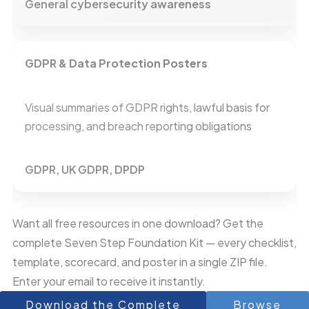
General cybersecurity awareness
GDPR & Data Protection Posters
Visual summaries of GDPR rights, lawful basis for
processing, and breach reporting obligations
GDPR, UK GDPR, DPDP
Want all free resources in one download? Get the
complete Seven Step Foundation Kit — every checklist,
template, scorecard, and poster in a single ZIP file.
Enter your email to receive it instantly.
Download the Complete
Browse