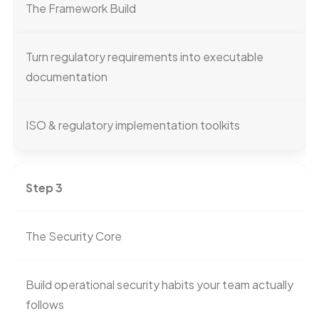
The Framework Build
Turn regulatory requirements into executable
documentation
ISO & regulatory implementation toolkits
Step 3
The Security Core
Build operational security habits your team actually
follows