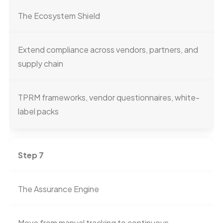
The Ecosystem Shield
Extend compliance across vendors, partners, and
supply chain
TPRM frameworks, vendor questionnaires, white-
label packs
Step 7
The Assurance Engine
Move from manual tracking to continuous