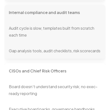
Internal compliance and audit teams
Audit cycle is slow, templates built from scratch
each time
Gap analysis tools, audit checklists, risk scorecards
CISOs and Chief Risk Officers
Board doesn’t understand security risk; no exec-
ready reporting
Executive board packs, governance handbooks,