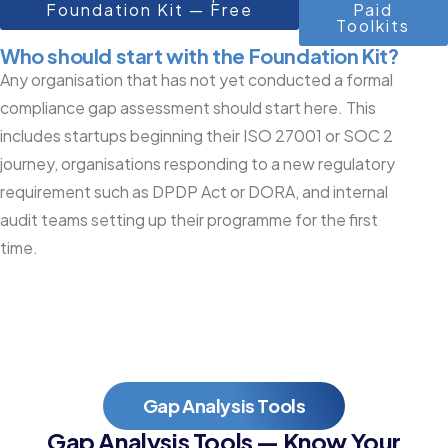
Foundation Kit — Free
Paid
Toolkits
Who should start with the Foundation Kit?
Any organisation that has not yet conducted a formal
compliance gap assessment should start here. This
includes startups beginning their ISO 27001 or SOC 2
journey, organisations responding to a new regulatory
requirement such as DPDP Act or DORA, and internal
audit teams setting up their programme for the first
time.
Gap Analysis Tools
Gap Analysis Tools — Know Your