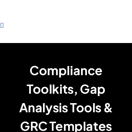
Compliance
Toolkits, Gap
Analysis Tools &
GRC Templates