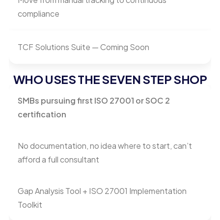
compliance
TCF Solutions Suite — Coming Soon
WHO USES THE SEVEN STEP SHOP
SMBs pursuing first ISO 27001 or SOC 2
certification
No documentation, no idea where to start, can’t
afford a full consultant
Gap Analysis Tool + ISO 27001 Implementation
Toolkit