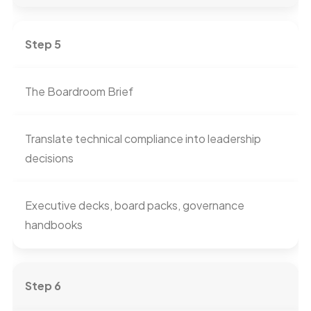
Step 5
The Boardroom Brief
Translate technical compliance into leadership
decisions
Executive decks, board packs, governance
handbooks
Step 6