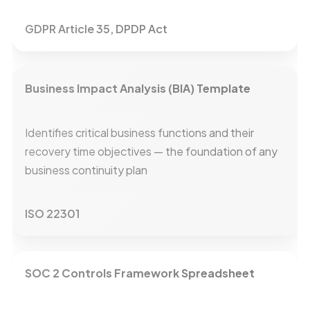
GDPR Article 35, DPDP Act
Business Impact Analysis (BIA) Template
Identifies critical business functions and their
recovery time objectives — the foundation of any
business continuity plan
ISO 22301
SOC 2 Controls Framework Spreadsheet