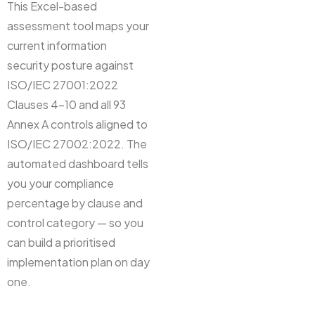
This Excel-based
assessment tool maps your
current information
security posture against
ISO/IEC 27001:2022
Clauses 4–10 and all 93
Annex A controls aligned to
ISO/IEC 27002:2022. The
automated dashboard tells
you your compliance
percentage by clause and
control category — so you
can build a prioritised
implementation plan on day
one.