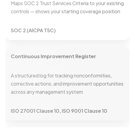
Maps SOC 2 Trust Services Criteria to your existing
controls — shows your starting coverage position
SOC 2 (AICPA TSC)
Continuous Improvement Register
A structured log for tracking nonconformities,
corrective actions, and improvement opportunities
across any management system
ISO 27001 Clause 10, ISO 9001 Clause 10