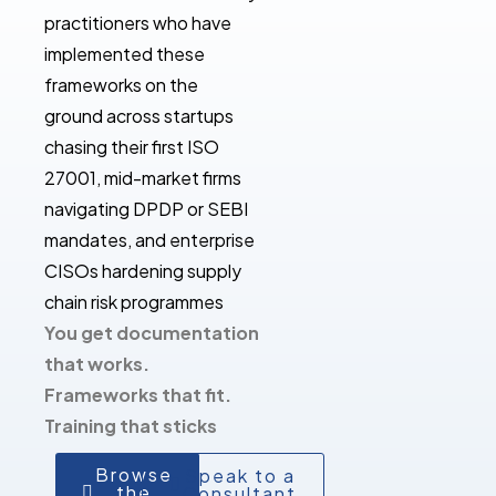
practitioners who have
implemented these
frameworks on the
ground across startups
chasing their first ISO
27001, mid-market firms
navigating DPDP or SEBI
mandates, and enterprise
CISOs hardening supply
chain risk programmes
You get documentation
that works.
Frameworks that fit.
Training that sticks
Browse
Speak to a
the
Consultant