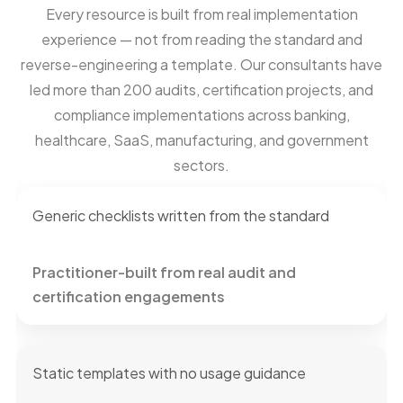
Every resource is built from real implementation
experience — not from reading the standard and
reverse-engineering a template. Our consultants have
led more than 200 audits, certification projects, and
compliance implementations across banking,
healthcare, SaaS, manufacturing, and government
sectors.
Generic checklists written from the standard
Practitioner-built from real audit and
certification engagements
Static templates with no usage guidance