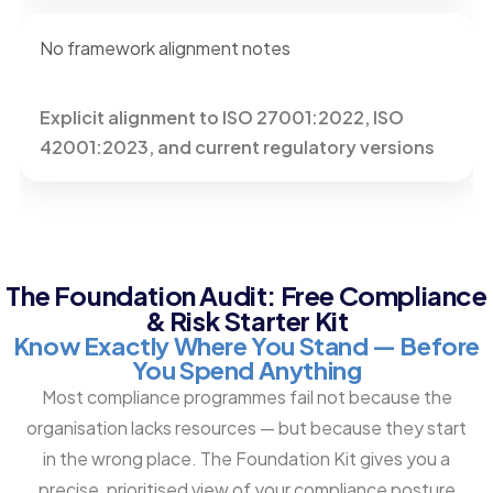
No framework alignment notes
Explicit alignment to ISO 27001:2022, ISO
42001:2023, and current regulatory versions
The Foundation Audit: Free Compliance
& Risk Starter Kit
Know Exactly Where You Stand — Before
You Spend Anything
Most compliance programmes fail not because the
organisation lacks resources — but because they start
in the wrong place. The Foundation Kit gives you a
precise, prioritised view of your compliance posture