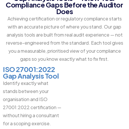
Compliance Gaps Before the Auditor
Does
Achieving certification or regulatory compliance starts
with an accurate picture of where you stand. Our gap
analysis tools are built from real audit experience — not
reverse-engineered from the standard. Each tool gives
you a measurable, prioritised view of your compliance
gaps so you know exactly what to fix first.
ISO 27001:2022
Gap Analysis Tool
Identify exactly what
stands between your
organisation and ISO
27001:2022 certification —
without hiring a consultant
for a scoping exercise.