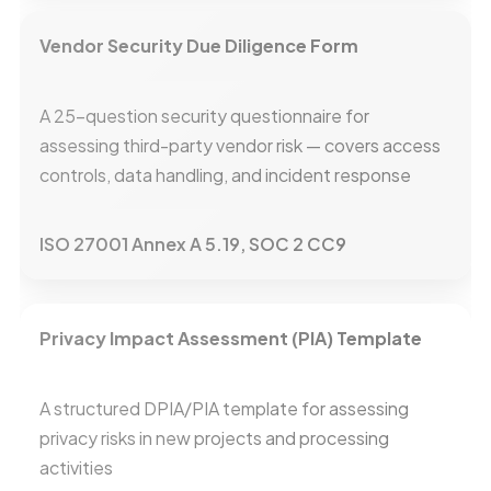
Vendor Security Due Diligence Form
A 25-question security questionnaire for
assessing third-party vendor risk — covers access
controls, data handling, and incident response
ISO 27001 Annex A 5.19, SOC 2 CC9
Privacy Impact Assessment (PIA) Template
A structured DPIA/PIA template for assessing
privacy risks in new projects and processing
activities