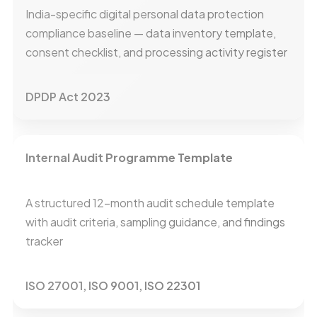
India-specific digital personal data protection
compliance baseline — data inventory template,
consent checklist, and processing activity register
DPDP Act 2023
Internal Audit Programme Template
A structured 12-month audit schedule template
with audit criteria, sampling guidance, and findings
tracker
ISO 27001, ISO 9001, ISO 22301