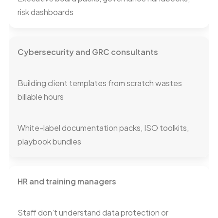
risk dashboards
Cybersecurity and GRC consultants
Building client templates from scratch wastes
billable hours
White-label documentation packs, ISO toolkits,
playbook bundles
HR and training managers
Staff don’t understand data protection or