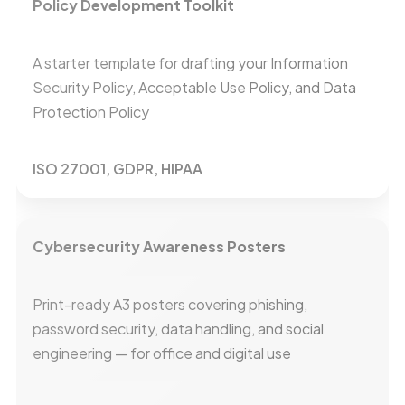
Policy Development Toolkit
A starter template for drafting your Information
Security Policy, Acceptable Use Policy, and Data
Protection Policy
ISO 27001, GDPR, HIPAA
Cybersecurity Awareness Posters
Print-ready A3 posters covering phishing,
password security, data handling, and social
engineering — for office and digital use