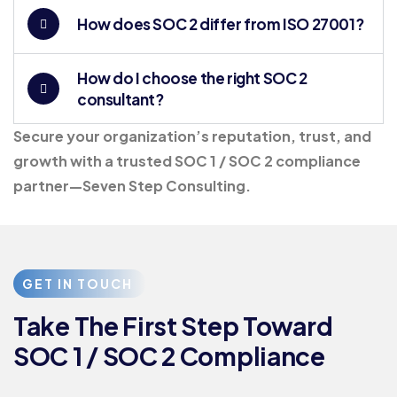
How does SOC 2 differ from ISO 27001?
How do I choose the right SOC 2
consultant?
Secure your organization’s reputation, trust, and
growth with a trusted SOC 1 / SOC 2 compliance
partner—Seven Step Consulting.
GET IN TOUCH
Take The First Step Toward
SOC 1 / SOC 2 Compliance