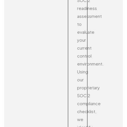
SOC 2
readiness
assessment
to
evaluate
your
current
control
environment.
Using
our
proprietary
SOC 2
compliance
checklist,
we