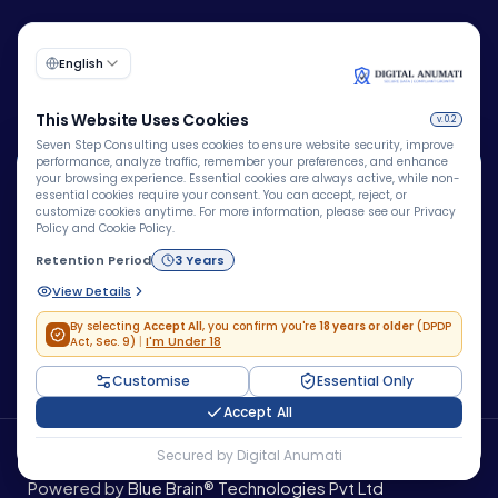
🍪
We Use Cookies
We use cookies to improve your browsing experience,
personalize content, analyze website traffic, and enhance
Corporate Identity Number (CIN):
security. By clicking "Accept All", you consent to our use
U72200DL2009PTC193149
of cookies.
Accept All
Do Not Accept
Copyright © 2026 – Company – All rights reserved.
Powered by
Blue Brain® Technologies Pvt Ltd