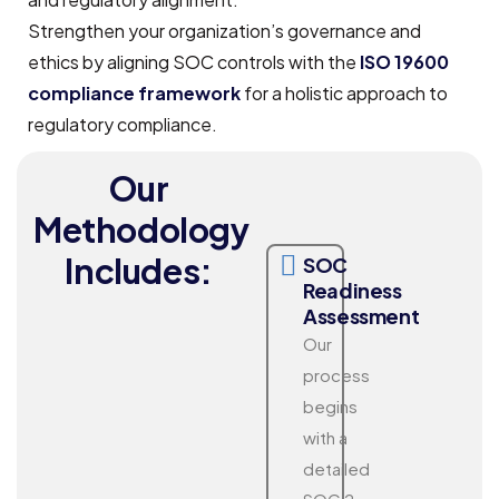
Strengthen your organization’s governance and
ethics by aligning SOC controls with the
ISO 19600
compliance framework
for a holistic approach to
regulatory compliance.
Our
Methodology
Includes:
SOC
Readiness
Assessment
Our
process
begins
with a
detailed