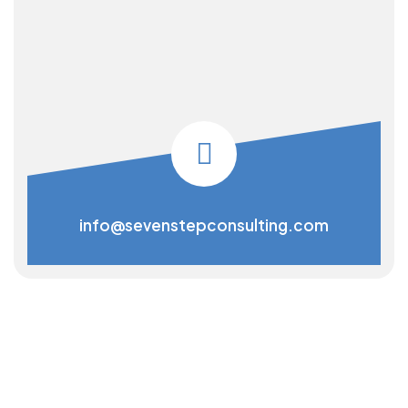
info@sevenstepconsulting.com