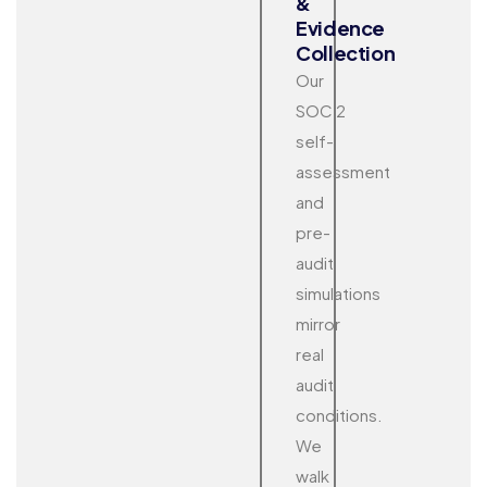
&
Evidence
Collection
Our
SOC 2
self-
assessment
and
pre-
audit
simulations
mirror
real
audit
conditions.
We
walk