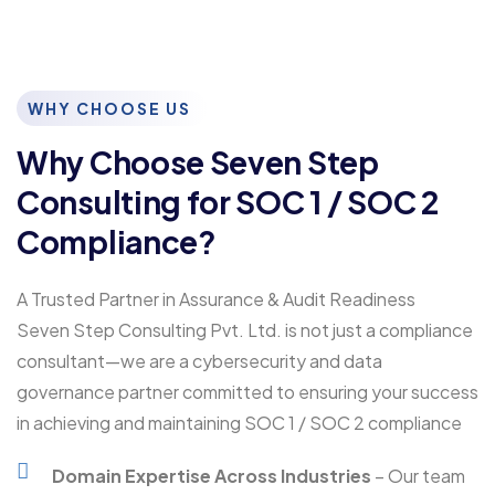
WHY CHOOSE US
Why Choose Seven Step
Consulting for SOC 1 / SOC 2
Compliance?
A Trusted Partner in Assurance & Audit Readiness
Seven Step Consulting Pvt. Ltd. is not just a compliance
consultant—we are a cybersecurity and data
governance partner committed to ensuring your success
in achieving and maintaining SOC 1 / SOC 2 compliance
Domain Expertise Across Industries
– Our team