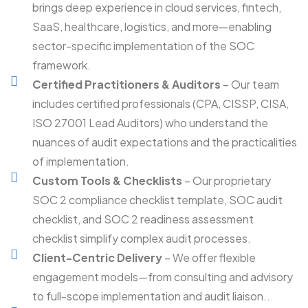
brings deep experience in cloud services, fintech,
SaaS, healthcare, logistics, and more—enabling
sector-specific implementation of the SOC
framework.
Certified Practitioners & Auditors
– Our team
includes certified professionals (CPA, CISSP, CISA,
ISO 27001 Lead Auditors) who understand the
nuances of audit expectations and the practicalities
of implementation.
Custom Tools & Checklists
– Our proprietary
SOC 2 compliance checklist template, SOC audit
checklist, and SOC 2 readiness assessment
checklist simplify complex audit processes.
Client-Centric Delivery
– We offer flexible
engagement models—from consulting and advisory
to full-scope implementation and audit liaison..