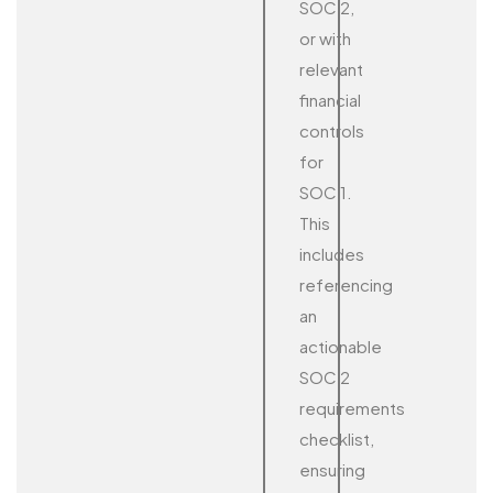
SOC 2,
or with
relevant
financial
controls
for
SOC 1.
This
includes
referencing
an
actionable
SOC 2
requirements
checklist,
ensuring