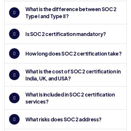
What is the difference between SOC 2
Type I and Type II?
Is SOC 2 certification mandatory?
How long does SOC 2 certification take?
What is the cost of SOC 2 certification in
India, UK, and USA?
What is included in SOC 2 certification
services?
What risks does SOC 2 address?