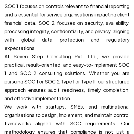
SOC 1 focuses on controls relevant to financial reporting
and is essential for service organisations impacting client
financial data. SOC 2 focuses on security, availability,
processing integrity, confidentiality, and privacy, aligning
with global data protection and regulatory
expectations.
At Seven Step Consulting Pvt. Ltd., we provide
practical, result-oriented, and easy-to-implement SOC
1 and SOC 2 consulting solutions. Whether you are
pursuing SOC 1 or SOC 2 Type I or Type II, our structured
approach ensures audit readiness, timely completion,
and effective implementation.
We work with startups, SMEs, and multinational
organisations to design, implement, and maintain control
frameworks aligned with SOC requirements. Our
methodology ensures that compliance is not just a