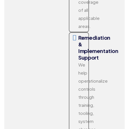
coverage
of all
applicable
areas.
Remediation
&
Implementation
Support
We
help
operationalize
controls
through
training,
tooling,
system