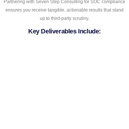
Partnering with Seven Step Consulting for SOC compliance
ensures you receive tangible, actionable results that stand
up to third-party scrutiny.
Key Deliverables Include:
SOC 2 Readiness Assessment
Report
Including a detailed risk/control gap analysis
and a prioritized remediation roadmap.