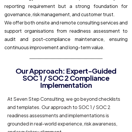
reporting requirement but a strong foundation for
governance, risk management, and customer trust.
We offer both onsite and remote consulting services and
support organisations from readiness assessment to
audit and post-compliance maintenance, ensuring
continuous improvement and long-term value.
Our Approach: Expert-Guided
SOC 1 / SOC 2 Compliance
Implementation
At Seven Step Consulting, we go beyond checklists
and templates. Our approach to SOC 1 / SOC 2
readiness assessments and implementations is
grounded in real-world experience, risk awareness,
and regulatory alignment.