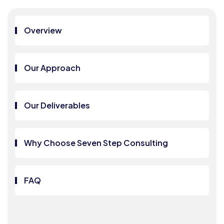
Overview
Our Approach
Our Deliverables
Why Choose Seven Step Consulting
FAQ