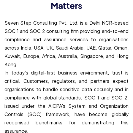
Matters
Seven Step Consulting Pvt. Ltd. is a Delhi NCR-based
SOC 1 and SOC 2 consulting firm providing end-to-end
compliance and assurance services to organisations
across India, USA, UK, Saudi Arabia, UAE, Qatar, Oman,
Kuwait, Europe, Africa, Australia, Singapore, and Hong
Kong.
In today’s digital-first business environment, trust is
critical. Customers, regulators, and partners expect
organisations to handle sensitive data securely and in
compliance with global standards. SOC 1 and SOC 2,
issued under the AICPA’s System and Organization
Controls (SOC) framework, have become globally
recognised benchmarks for demonstrating this
assurance.