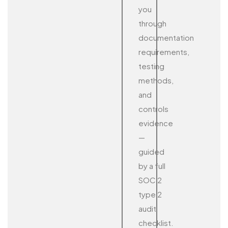
you
through
documentation
requirements,
testing
methods,
and
controls
evidence
—
guided
by a full
SOC 2
type 2
audit
checklist.