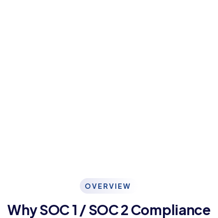
OVERVIEW
Why SOC 1 / SOC 2 Compliance