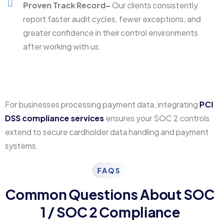
Proven Track Record–
Our clients consistently
report faster audit cycles, fewer exceptions, and
greater confidence in their control environments
after working with us.
For businesses processing payment data, integrating
PCI
DSS compliance services
ensures your SOC 2 controls
extend to secure cardholder data handling and payment
systems.
FAQS
Common Questions About SOC
1 / SOC 2 Compliance