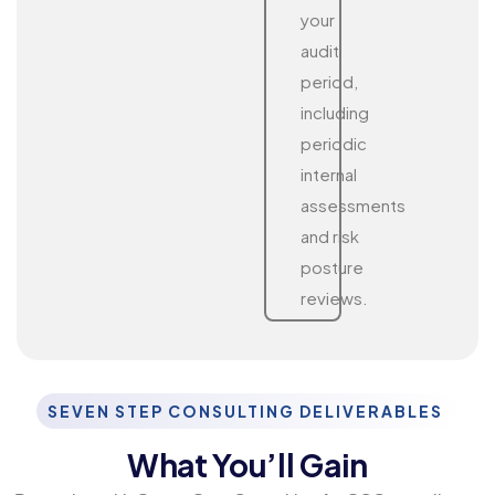
your
audit
period,
including
periodic
internal
assessments
and risk
posture
reviews.
SEVEN STEP CONSULTING DELIVERABLES
What You’ll Gain