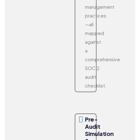
management
practices
—all
mapped
against
a
comprehensive
SOC 2
audit
checklist.
Pre-
Audit
Simulation