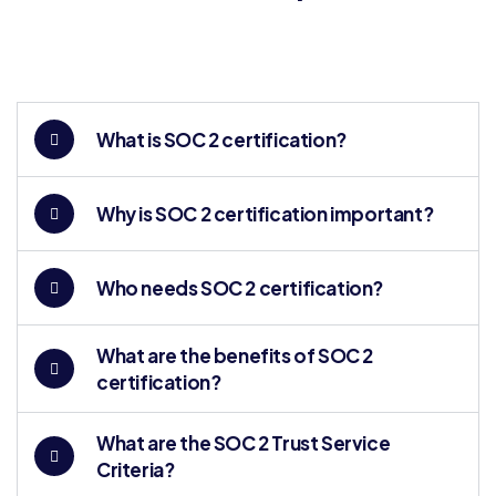
What is SOC 2 certification?
Why is SOC 2 certification important?
Who needs SOC 2 certification?
What are the benefits of SOC 2
certification?
What are the SOC 2 Trust Service
Criteria?