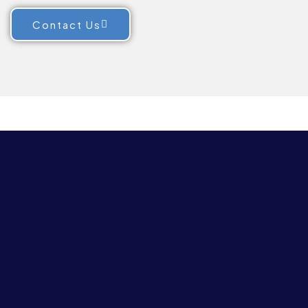
Contact Us