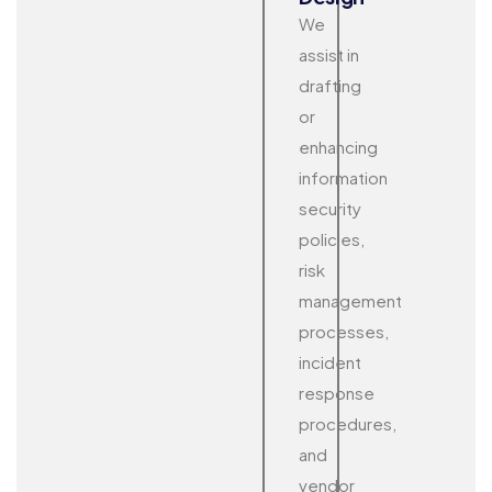
We
assist in
drafting
or
enhancing
information
security
policies,
risk
management
processes,
incident
response
procedures,
and
vendor