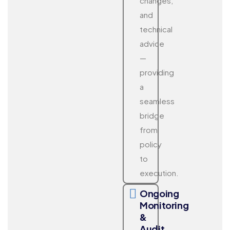
changes,
and
technical
advice
—
providing
a
seamless
bridge
from
policy
to
execution.
Ongoing
Monitoring
&
Audit