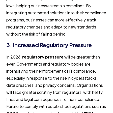
laws, helping businesses remain compliant. By
integrating automated solutions into their compliance
programs, businesses can more effectively track
regulatory changes and adapt to new standards
without the risk of falling behind.
3. Increased Regulatory Pressure
In 2026,
regulatory pressure
will be greater than
ever. Governments and regulatory bodies are
intensifying their enforcement of IT compliance,
especially in response to the rise in cyberattacks,
data breaches, and privacy concerns. Organizations
will face greater scrutiny from regulators, with hefty
fines and legal consequences for non-compliance.
Failure to comply with established regulations such as