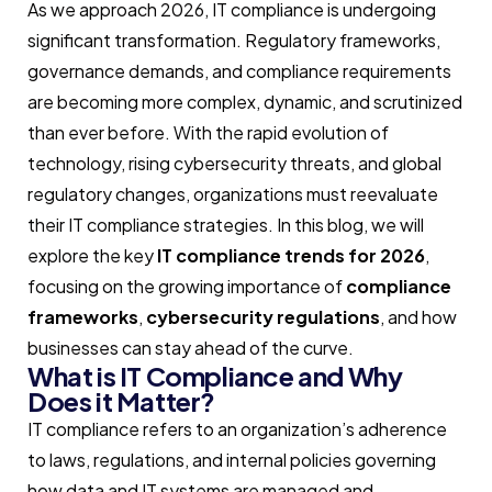
As we approach 2026, IT compliance is undergoing
significant transformation. Regulatory frameworks,
governance demands, and compliance requirements
are becoming more complex, dynamic, and scrutinized
than ever before. With the rapid evolution of
technology, rising cybersecurity threats, and global
regulatory changes, organizations must reevaluate
their IT compliance strategies. In this blog, we will
explore the key
IT compliance trends for 2026
,
focusing on the growing importance of
compliance
frameworks
,
cybersecurity regulations
, and how
businesses can stay ahead of the curve.
What is IT Compliance and Why
Does it Matter?
IT compliance refers to an organization’s adherence
to laws, regulations, and internal policies governing
how data and IT systems are managed and