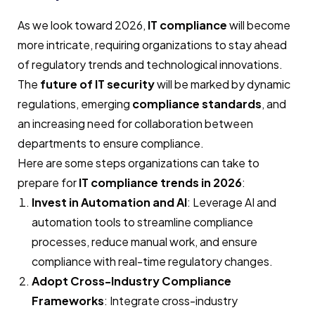
As we look toward 2026,
IT compliance
will become
more intricate, requiring organizations to stay ahead
of regulatory trends and technological innovations.
The
future of IT security
will be marked by dynamic
regulations, emerging
compliance standards
, and
an increasing need for collaboration between
departments to ensure compliance.
Here are some steps organizations can take to
prepare for
IT compliance trends in 2026
:
Invest in Automation and AI
: Leverage AI and
automation tools to streamline compliance
processes, reduce manual work, and ensure
compliance with real-time regulatory changes.
Adopt Cross-Industry Compliance
Frameworks
: Integrate cross-industry