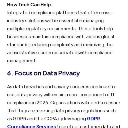
How Tech Can Help:
Integrated compliance platforms that offer cross-
industry solutions will be essential in managing
multiple regulatory requirements. These tools help
businesses maintain compliance with various global
standards, reducing complexity and minimizing the
administrative burden associated with compliance
management.
6. Focus on Data Privacy
As data breaches and privacy concerns continue to
rise, data privacy will remain a core component of IT
compliance in 2026. Organizations will need to ensure
that they are meeting data privacy regulations such
as GDPR and the CCPA by leveraging
GDPR
Compliance Services
to protect customer data and