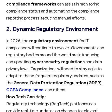
compliance frameworks
can assist in monitoring
compliance status and automating the compliance
reporting process, reducing manual efforts.
2. Dynamic Regulatory Environment
In 2026, the
regulatory environment
for IT
compliance will continue to evolve. Governments and
regulatory bodies around the world are introducing
and updating
cybersecurity regulations
and data
privacy laws. Organizations will need to stay agile to
adapt to these frequent regulatory updates, such as
the
General Data Protection Regulation (GDPR)
,
CCPA Compliance
, and others.
How Tech Can Help:
Regulatory technology (RegTech) platforms can
provide real-time updates on changes to relevant