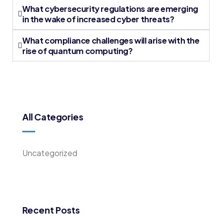
What cybersecurity regulations are emerging
in the wake of increased cyber threats?
What compliance challenges will arise with the
rise of quantum computing?
All Categories
Uncategorized
Recent Posts