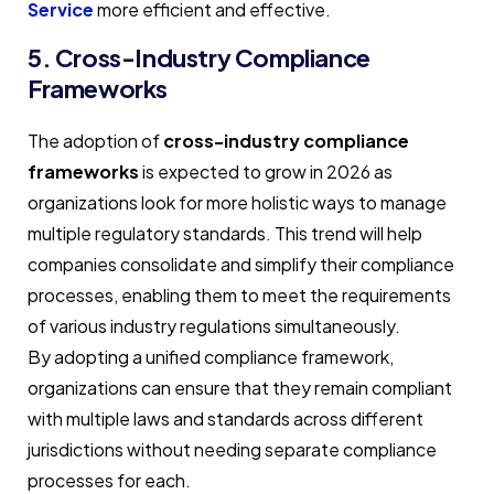
Service
more efficient and effective.
5. Cross-Industry Compliance
Frameworks
The adoption of
cross-industry compliance
frameworks
is expected to grow in 2026 as
organizations look for more holistic ways to manage
multiple regulatory standards. This trend will help
companies consolidate and simplify their compliance
processes, enabling them to meet the requirements
of various industry regulations simultaneously.
By adopting a unified compliance framework,
organizations can ensure that they remain compliant
with multiple laws and standards across different
jurisdictions without needing separate compliance
processes for each.