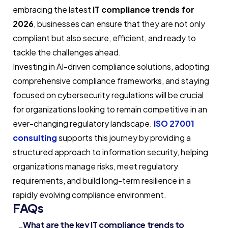
embracing the latest
IT compliance trends for
2026
, businesses can ensure that they are not only
compliant but also secure, efficient, and ready to
tackle the challenges ahead.
Investing in AI-driven compliance solutions, adopting
comprehensive compliance frameworks, and staying
focused on cybersecurity regulations will be crucial
for organizations looking to remain competitive in an
ever-changing regulatory landscape.
ISO 27001
consulting
supports this journey by providing a
structured approach to information security, helping
organizations manage risks, meet regulatory
requirements, and build long-term resilience in a
rapidly evolving compliance environment.
FAQs
What are the key IT compliance trends to