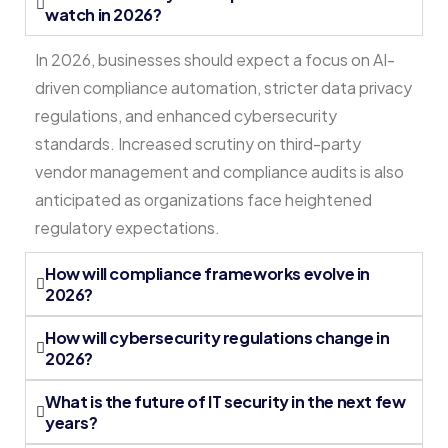
watch in 2026?
In 2026, businesses should expect a focus on AI-
driven compliance automation, stricter data privacy
regulations, and enhanced cybersecurity
standards. Increased scrutiny on third-party
vendor management and compliance audits is also
anticipated as organizations face heightened
regulatory expectations.
How will compliance frameworks evolve in
2026?
How will cybersecurity regulations change in
2026?
What is the future of IT security in the next few
years?