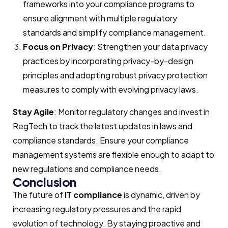
frameworks into your compliance programs to
ensure alignment with multiple regulatory
standards and simplify compliance management.
Focus on Privacy
: Strengthen your data privacy
practices by incorporating privacy-by-design
principles and adopting robust privacy protection
measures to comply with evolving privacy laws.
Stay Agile
: Monitor regulatory changes and invest in
RegTech
to track the latest updates in laws and
compliance standards. Ensure your compliance
management systems are flexible enough to adapt to
new regulations and compliance needs.
Conclusion
The future of
IT compliance
is dynamic, driven by
increasing regulatory pressures and the rapid
evolution of technology. By staying proactive and