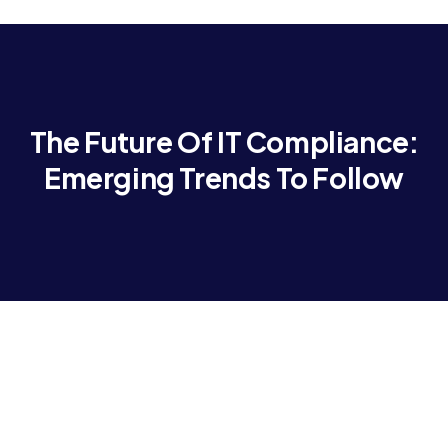
The Future Of IT Compliance:
Emerging Trends To Follow