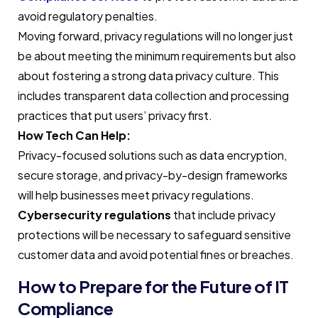
avoid regulatory penalties.
Moving forward, privacy regulations will no longer just
be about meeting the minimum requirements but also
about fostering a strong data privacy culture. This
includes transparent data collection and processing
practices that put users’ privacy first.
How Tech Can Help:
Privacy-focused solutions such as data encryption,
secure storage, and privacy-by-design frameworks
will help businesses meet privacy regulations.
Cybersecurity regulations
that include privacy
protections will be necessary to safeguard sensitive
customer data and avoid potential fines or breaches.
How to Prepare for the Future of IT
Compliance