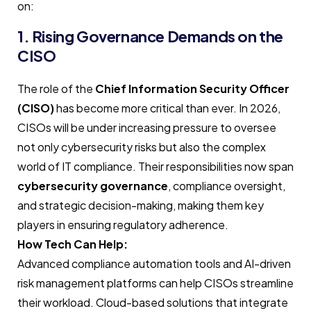
on:
1. Rising Governance Demands on the
CISO
The role of the
Chief Information Security Officer
(CISO)
has become more critical than ever. In 2026,
CISOs will be under increasing pressure to oversee
not only cybersecurity risks but also the complex
world of IT compliance. Their responsibilities now span
cybersecurity governance
, compliance oversight,
and strategic decision-making, making them key
players in ensuring regulatory adherence.
How Tech Can Help:
Advanced compliance automation tools and AI-driven
risk management platforms can help CISOs streamline
their workload. Cloud-based solutions that integrate