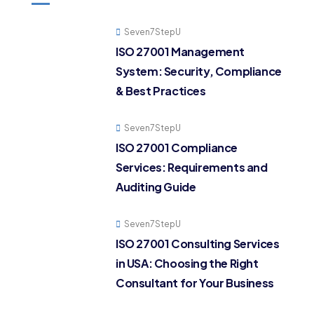
Seven7StepU
ISO 27001 Management
System: Security, Compliance
& Best Practices
Seven7StepU
ISO 27001 Compliance
Services: Requirements and
Auditing Guide
Seven7StepU
ISO 27001 Consulting Services
in USA: Choosing the Right
Consultant for Your Business