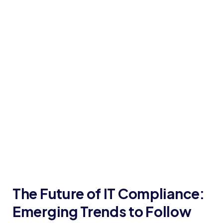
The Future of IT Compliance:
Emerging Trends to Follow