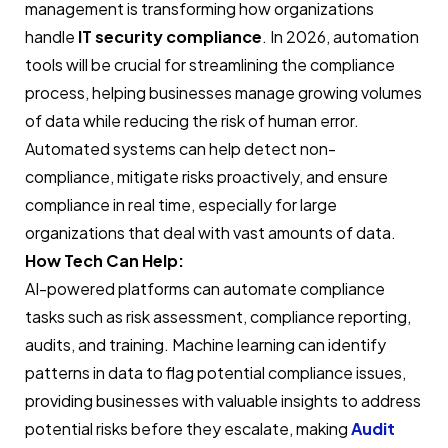
management is transforming how organizations
handle
IT security compliance
. In 2026, automation
tools will be crucial for streamlining the compliance
process, helping businesses manage growing volumes
of data while reducing the risk of human error.
Automated systems can help detect non-
compliance, mitigate risks proactively, and ensure
compliance in real time, especially for large
organizations that deal with vast amounts of data.
How Tech Can Help:
AI-powered platforms can automate compliance
tasks such as risk assessment, compliance reporting,
audits, and training. Machine learning can identify
patterns in data to flag potential compliance issues,
providing businesses with valuable insights to address
potential risks before they escalate, making
Audit