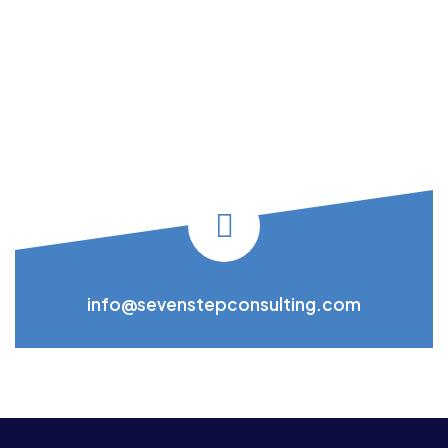
info@sevenstepconsulting.com