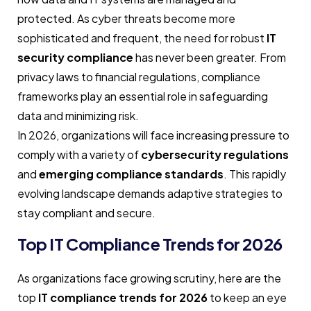
protected. As cyber threats become more
sophisticated and frequent, the need for robust
IT
security compliance
has never been greater. From
privacy laws to financial regulations, compliance
frameworks play an essential role in safeguarding
data and minimizing risk.
In 2026, organizations will face increasing pressure to
comply with a variety of
cybersecurity regulations
and
emerging compliance standards
. This rapidly
evolving landscape demands adaptive strategies to
stay compliant and secure.
Top IT Compliance Trends for 2026
As organizations face growing scrutiny, here are the
top
IT compliance trends for 2026
to keep an eye