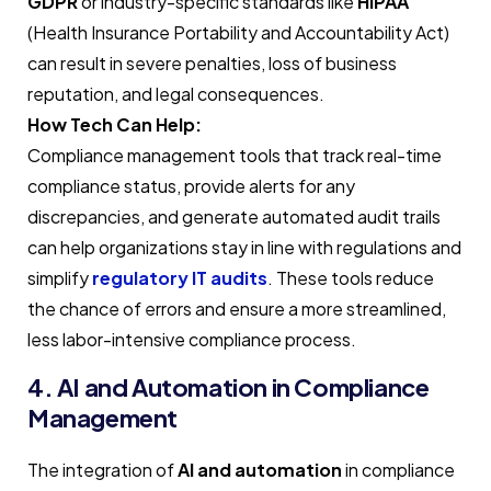
GDPR
or industry-specific standards like
HIPAA
(Health Insurance Portability and Accountability Act)
can result in severe penalties, loss of business
reputation, and legal consequences.
How Tech Can Help:
Compliance management tools that track real-time
compliance status, provide alerts for any
discrepancies, and generate automated audit trails
can help organizations stay in line with regulations and
simplify
regulatory IT audits
. These tools reduce
the chance of errors and ensure a more streamlined,
less labor-intensive compliance process.
4. AI and Automation in Compliance
Management
The integration of
AI and automation
in compliance