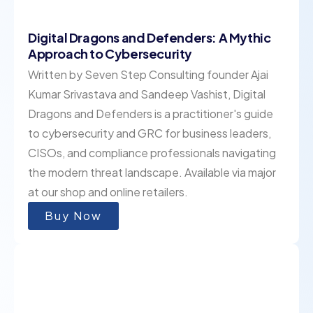
Digital Dragons and Defenders: A Mythic
Approach to Cybersecurity
Written by Seven Step Consulting founder Ajai
Kumar Srivastava and Sandeep Vashist, Digital
Dragons and Defenders is a practitioner's guide
to cybersecurity and GRC for business leaders,
CISOs, and compliance professionals navigating
the modern threat landscape. Available via major
at our shop and online retailers.
Buy Now