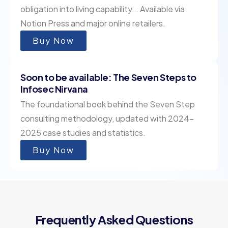
obligation into living capability. . Available via
Notion Press and major online retailers.
Buy Now
Soon to be available: The Seven Steps to
Infosec Nirvana
The foundational book behind the Seven Step
consulting methodology, updated with 2024–
2025 case studies and statistics.
Buy Now
Frequently Asked Questions