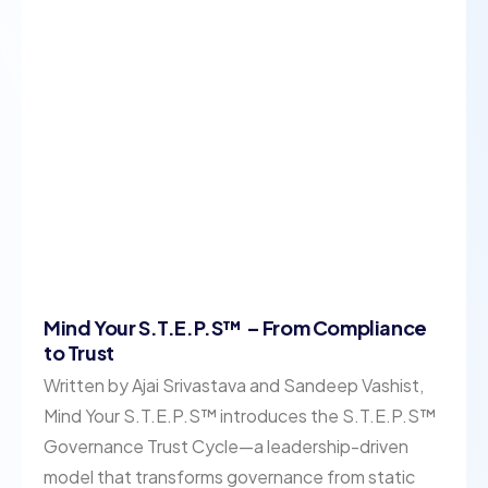
Mind Your S.T.E.P.S™ – From Compliance
to Trust
Written by Ajai Srivastava and Sandeep Vashist,
Mind Your S.T.E.P.S™ introduces the S.T.E.P.S™
Governance Trust Cycle—a leadership-driven
model that transforms governance from static