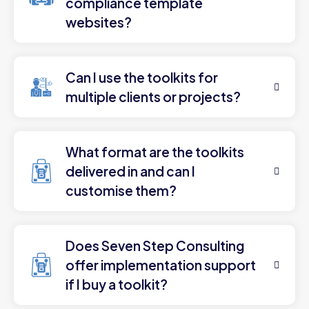
compliance template
websites?
Can I use the toolkits for
multiple clients or projects?
What format are the toolkits
delivered in and can I
customise them?
Does Seven Step Consulting
offer implementation support
if I buy a toolkit?