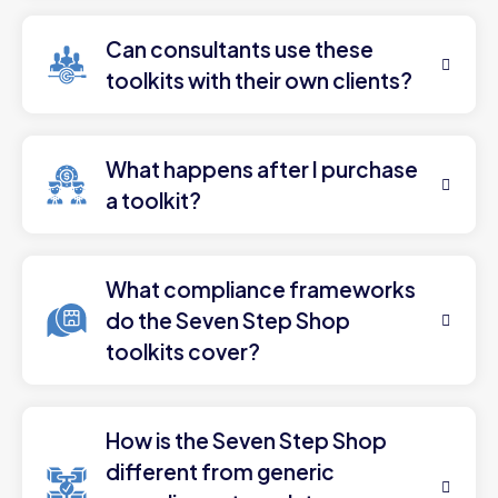
Can consultants use these
toolkits with their own clients?
What happens after I purchase
a toolkit?
What compliance frameworks
do the Seven Step Shop
toolkits cover?
How is the Seven Step Shop
different from generic