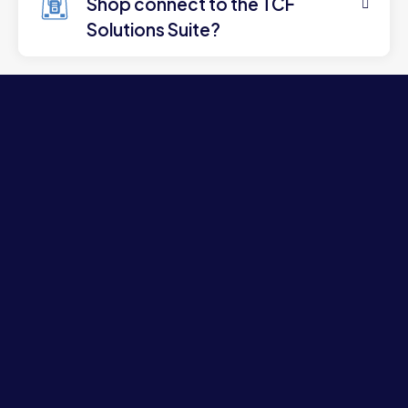
Shop connect to the TCF
Solutions Suite?