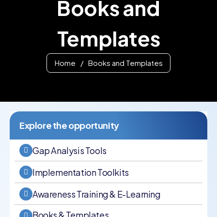
Books and
Templates
Home
/
Books and Templates
Explore the opportunity
Gap Analysis Tools
Implementation Toolkits
Awareness Training & E-Learning
Books & Templates