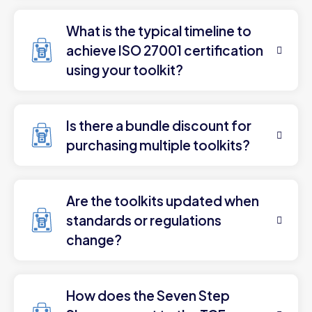
What is the typical timeline to
achieve ISO 27001 certification
using your toolkit?
Is there a bundle discount for
purchasing multiple toolkits?
Are the toolkits updated when
standards or regulations
change?
How does the Seven Step