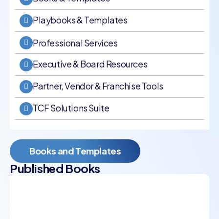
Playbooks & Templates
Professional Services
Executive & Board Resources
Partner, Vendor & Franchise Tools
TCF Solutions Suite
Books and Templates
Published Books