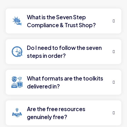
What is the Seven Step
Compliance & Trust Shop?
Do I need to follow the seven
steps in order?
What formats are the toolkits
delivered in?
Are the free resources
genuinely free?