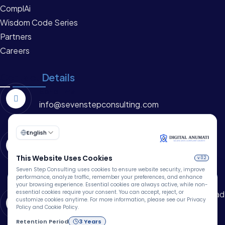
ComplAi
Wisdom Code Series
Partners
Careers
Contact
Details
Send Email
info@sevenstepconsulting.com
Call Us
+91 -8115609560
🍪
Address
1006, 10th Floor, EMAAR Capital Tower 1, MG Road
We Use Cookies
Sikanderpur, Sector 26, Gurugram, Haryana –
We use cookies to improve your browsing experience,
122002 (INDIA)