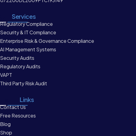
U72200DL2009PTC193149
Our
Services
Regulatory Compliance
Security & IT Compliance
Enterprise Risk & Governance Compliance
AI Management Systems
Security Audits
Regulatory Audits
VAPT
Third Party Risk Audit
Useful
Links
Contact Us
Free Resources
Blog
Shop