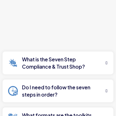
What is the Seven Step
Compliance & Trust Shop?
Do I need to follow the seven
steps in order?
What formats are the toolkits