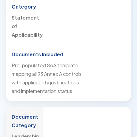
Statement
of
Applicability
Pre-populated SoA template
mapping all 93 Annex A controls
with applicability justifications
and implementation status
Leadership