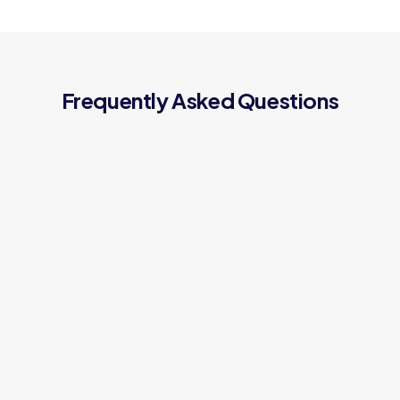
Frequently Asked Questions