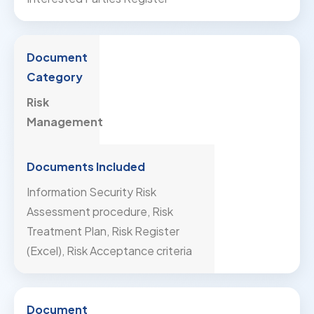
Risk
Management
Information Security Risk
Assessment procedure, Risk
Treatment Plan, Risk Register
(Excel), Risk Acceptance criteria