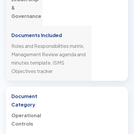
&
Governance
Roles and Responsibilities matrix,
Management Review agenda and
minutes template, ISMS
Objectives tracker
Operational
Controls