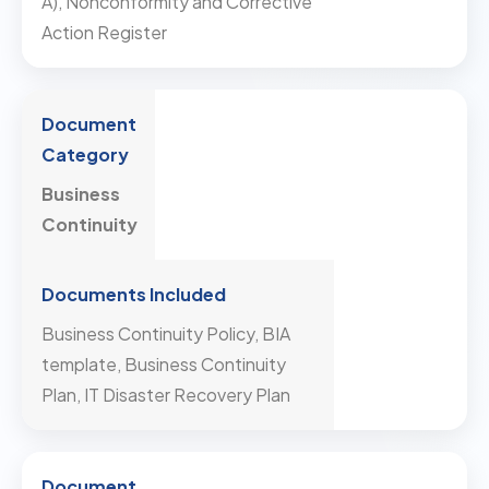
A), Nonconformity and Corrective
Action Register
Business
Continuity
Business Continuity Policy, BIA
template, Business Continuity
Plan, IT Disaster Recovery Plan