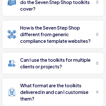
do the Seven Step Shop toolkits
cover?
How is the Seven Step Shop
different from generic
compliance template websites?
Can I use the toolkits for multiple
clients or projects?
What format are the toolkits
delivered in and can I customise
them?