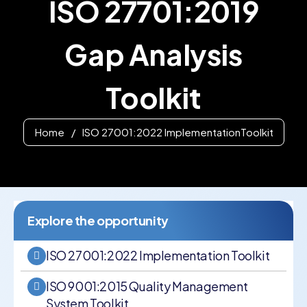
ISO 27701:2019
Gap Analysis
Toolkit
Home
/
ISO 27001:2022 ImplementationToolkit
Explore the opportunity
ISO 27001:2022 Implementation Toolkit
ISO 9001:2015 Quality Management
System Toolkit