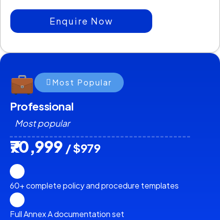
Enquire Now
Most Popular
Professional
Most popular
₹70,999
/ $979
60+ complete policy and procedure templates
Full Annex A documentation set