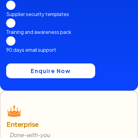
Supplier security templates
Training and awareness pack
90 days email support
Enquire Now
Enterprise
Done-with-you