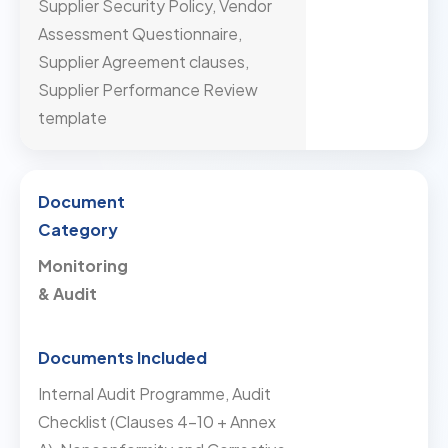
Supplier Security Policy, Vendor
Assessment Questionnaire,
Supplier Agreement clauses,
Supplier Performance Review
template
Monitoring
& Audit
Internal Audit Programme, Audit
Checklist (Clauses 4–10 + Annex