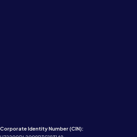
Corporate Identity Number (CIN):