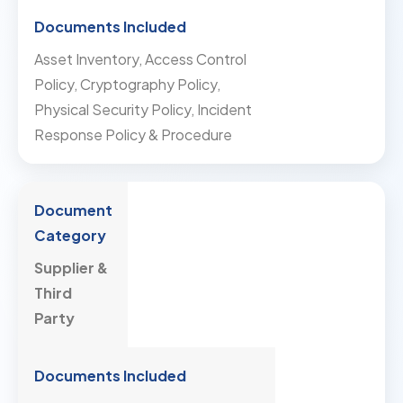
Asset Inventory, Access Control
Policy, Cryptography Policy,
Physical Security Policy, Incident
Response Policy & Procedure
Supplier &
Third
Party