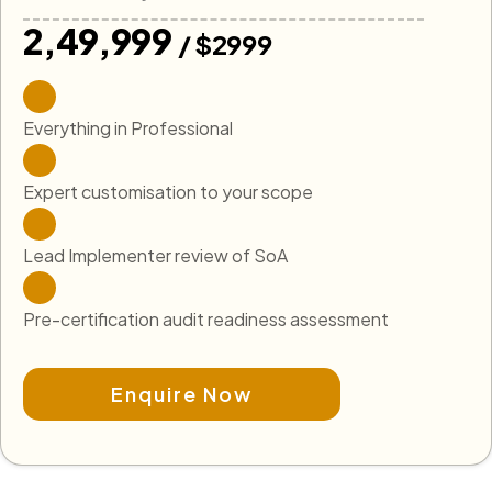
₹2,49,999
/ $2999
Everything in Professional
Expert customisation to your scope
Lead Implementer review of SoA
Pre-certification audit readiness assessment
Enquire Now