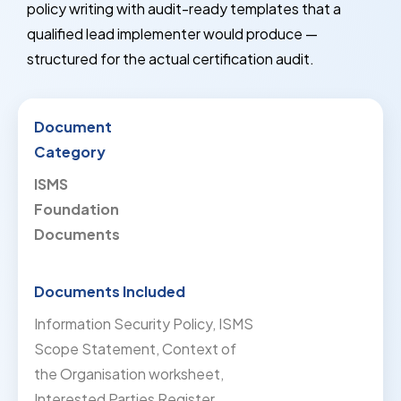
policy writing with audit-ready templates that a
qualified lead implementer would produce —
structured for the actual certification audit.
ISMS
Foundation
Documents
Information Security Policy, ISMS
Scope Statement, Context of
the Organisation worksheet,
Interested Parties Register