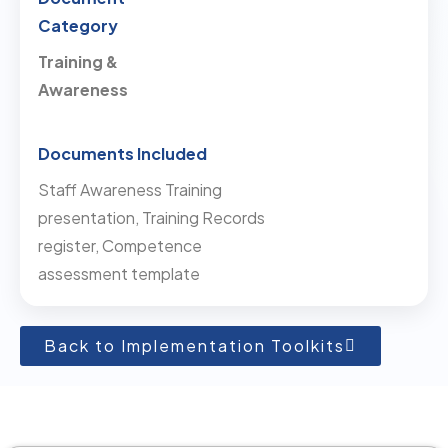
Training &
Awareness
Staff Awareness Training
presentation, Training Records
register, Competence
assessment template
Back to Implementation Toolkits