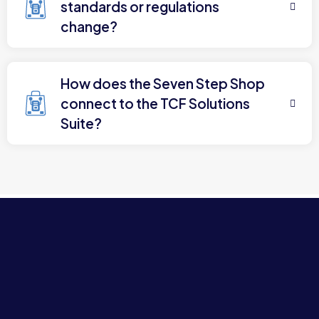
standards or regulations
change?
How does the Seven Step Shop
connect to the TCF Solutions
Suite?