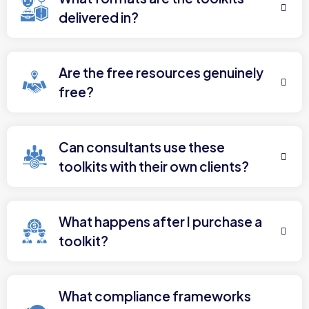
delivered in?
Are the free resources genuinely
free?
Can consultants use these
toolkits with their own clients?
What happens after I purchase a
toolkit?
What compliance frameworks