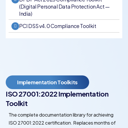
(Digital Personal Data Protection Act —
India)
PCI DSS v4.0 Compliance Toolkit
Implementation Toolkits
ISO 27001:2022 Implementation
Toolkit
The complete documentation library for achieving
ISO 27001:2022 certification. Replaces months of