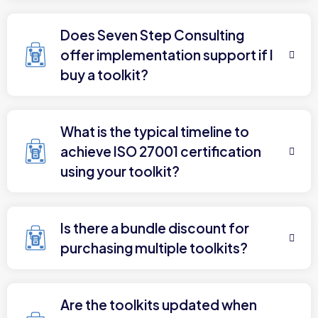
Does Seven Step Consulting
offer implementation support if I
buy a toolkit?
What is the typical timeline to
achieve ISO 27001 certification
using your toolkit?
Is there a bundle discount for
purchasing multiple toolkits?
Are the toolkits updated when