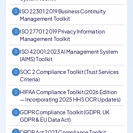
ISO 22301:2019 Business Continuity
Management Toolkit
ISO 27701:2019 Privacy Information
Management Toolkit
ISO 42001:2023 AI Management System
(AIMS) Toolkit
SOC 2 Compliance Toolkit (Trust Services
Criteria)
HIPAA Compliance Toolkit (2026 Edition
— Incorporating 2025 HHS OCR Updates)
GDPR Compliance Toolkit (GDPR, UK
GDPR & EU Data Act)
DPDP Act 2023 Compliance Toolkit