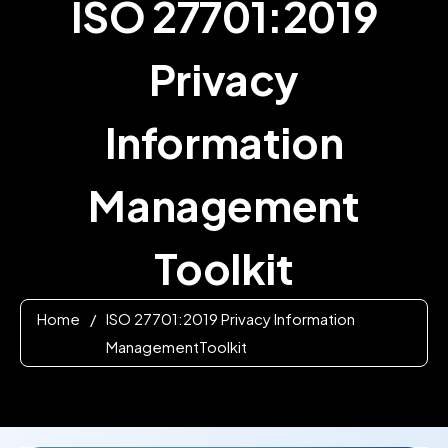
ISO 27701:2019
Privacy
Information
Management
Toolkit
Home
/
ISO 27701:2019 Privacy Information
ManagementToolkit