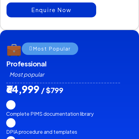
Enquire Now
Most Popular
Professional
Most popular
₹64,999
/ $799
Complete PIMS documentation library
DPIA procedure and templates