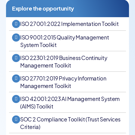
Explore the opportunity
ISO 27001:2022 Implementation Toolkit
ISO 9001:2015 Quality Management
System Toolkit
ISO 22301:2019 Business Continuity
Management Toolkit
ISO 27701:2019 Privacy Information
Management Toolkit
ISO 42001:2023 AI Management System
(AIMS) Toolkit
SOC 2 Compliance Toolkit (Trust Services
Criteria)