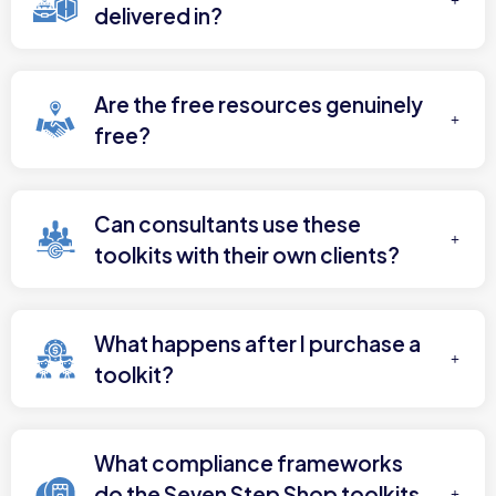
delivered in?
Are the free resources genuinely
free?
Can consultants use these
toolkits with their own clients?
What happens after I purchase a
toolkit?
What compliance frameworks
do the Seven Step Shop toolkits