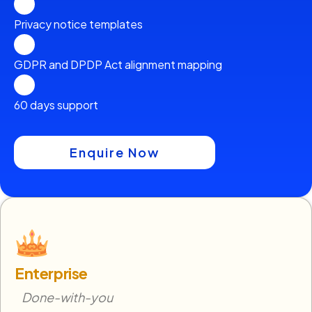
Privacy notice templates
GDPR and DPDP Act alignment mapping
60 days support
Enquire Now
Enterprise
Done-with-you