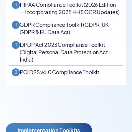
HIPAA Compliance Toolkit (2026 Edition
— Incorporating 2025 HHS OCR Updates)
GDPR Compliance Toolkit (GDPR, UK
GDPR & EU Data Act)
DPDP Act 2023 Compliance Toolkit
(Digital Personal Data Protection Act —
India)
PCI DSS v4.0 Compliance Toolkit
Implementation Toolkits