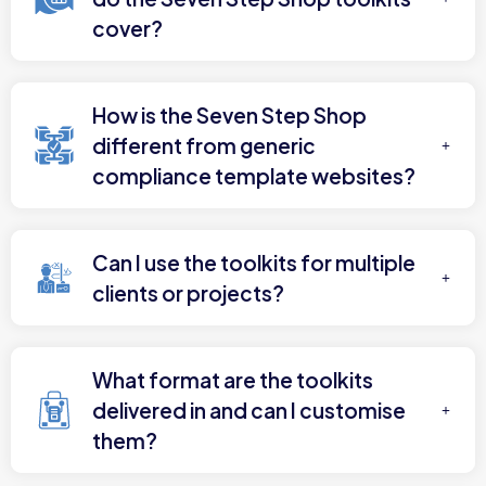
cover?
How is the Seven Step Shop
different from generic
compliance template websites?
Can I use the toolkits for multiple
clients or projects?
What format are the toolkits
delivered in and can I customise
them?