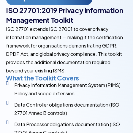
ISO 27701:2019 Privacy Information
Management Toolkit
ISO 27701 extends ISO 27001 to cover privacy
information management — making it the certification
framework for organisations demonstrating GDPR,
DPDP Act, and global privacy compliance. This toolkit
provides the additional documentation required
beyond your existing ISMS.
What the Toolkit Covers
Privacy Information Management System (PIMS)
Policy and scope extension
Data Controller obligations documentation (ISO
27701 Annex B controls)
Data Processor obligations documentation (ISO
27701 Annex C controls)