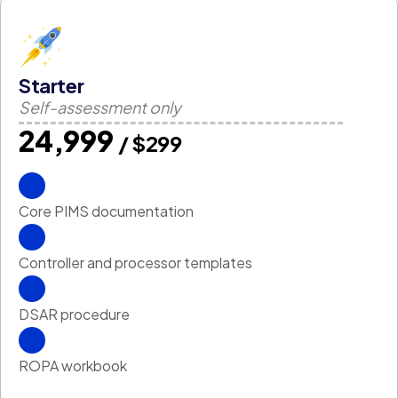
Starter
Self-assessment only
₹24,999
/ $299
Core PIMS documentation
Controller and processor templates
DSAR procedure
ROPA workbook