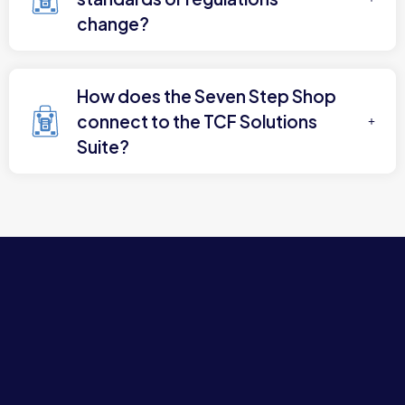
change?
How does the Seven Step Shop
connect to the TCF Solutions
Suite?