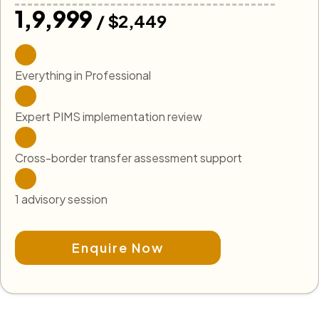
₹1,9,999
/ $2,449
Everything in Professional
Expert PIMS implementation review
Cross-border transfer assessment support
1 advisory session
Enquire Now