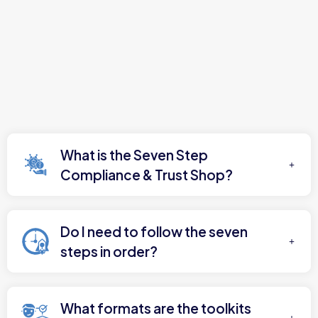
What is the Seven Step
Compliance & Trust Shop?
Do I need to follow the seven
steps in order?
What formats are the toolkits