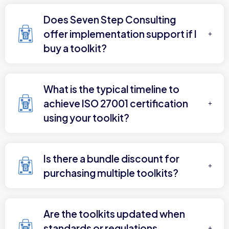
Does Seven Step Consulting
offer implementation support if I
buy a toolkit?
What is the typical timeline to
achieve ISO 27001 certification
using your toolkit?
Is there a bundle discount for
purchasing multiple toolkits?
Are the toolkits updated when
standards or regulations