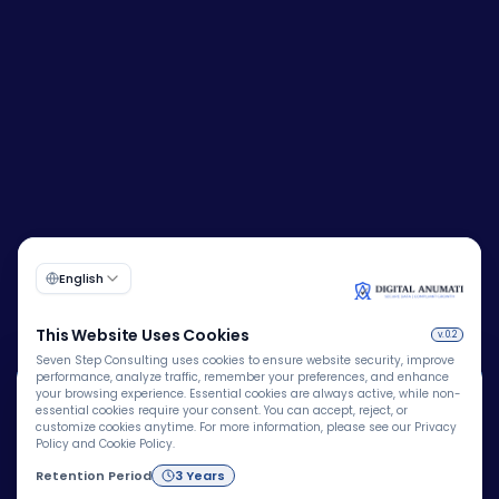
🍪
Corporate Identity Number (CIN):
U72200DL2009PTC193149
We Use Cookies
We use cookies to improve your browsing experience,