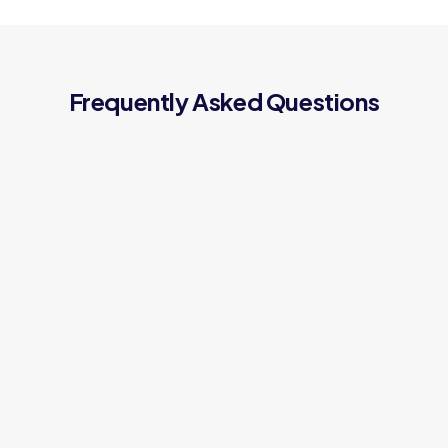
Frequently Asked Questions