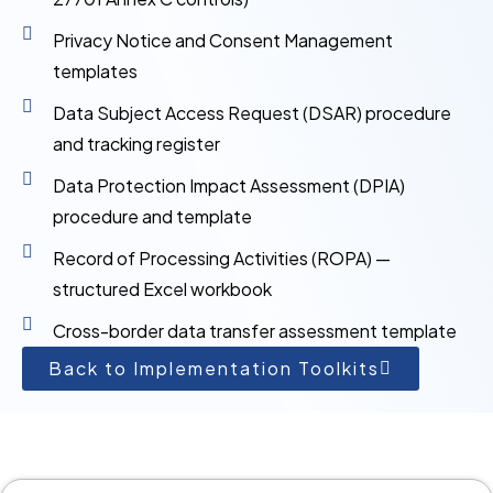
Privacy Notice and Consent Management
templates
Data Subject Access Request (DSAR) procedure
and tracking register
Data Protection Impact Assessment (DPIA)
procedure and template
Record of Processing Activities (ROPA) —
structured Excel workbook
Cross-border data transfer assessment template
Back to Implementation Toolkits