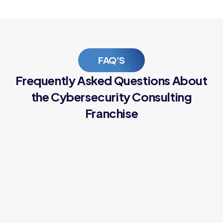
FAQ'S
Frequently Asked Questions About
the Cybersecurity Consulting
Franchise