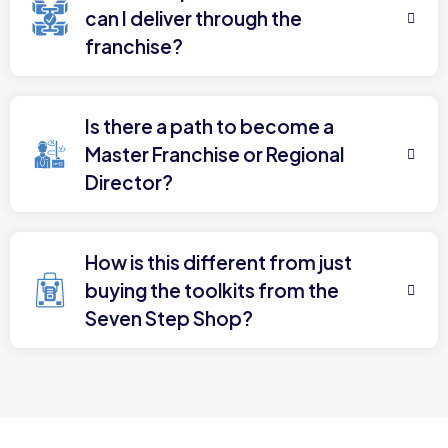
can I deliver through the
franchise?
Is there a path to become a
Master Franchise or Regional
Director?
How is this different from just
buying the toolkits from the
Seven Step Shop?