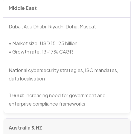
Middle East
Dubai, Abu Dhabi, Riyadh, Doha, Muscat
• Market size: USD 15–25 billion
• Growth rate: 13–17% CAGR
National cybersecurity strategies, ISO mandates,
data localisation
Trend:
Increasing need for government and
enterprise compliance frameworks
Australia & NZ