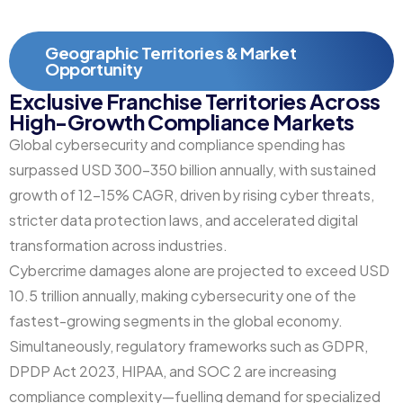
Geographic Territories & Market
Opportunity
Exclusive Franchise Territories Across
High-Growth Compliance Markets
Global cybersecurity and compliance spending has
surpassed USD 300–350 billion annually, with sustained
growth of 12–15% CAGR, driven by rising cyber threats,
stricter data protection laws, and accelerated digital
transformation across industries.
Cybercrime damages alone are projected to exceed USD
10.5 trillion annually, making cybersecurity one of the
fastest-growing segments in the global economy.
Simultaneously, regulatory frameworks such as GDPR,
DPDP Act 2023, HIPAA, and SOC 2 are increasing
compliance complexity—fuelling demand for specialized