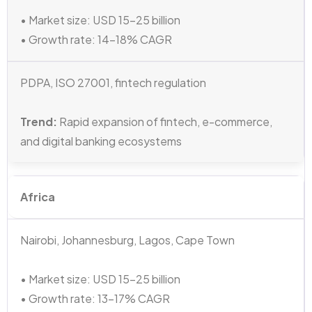
• Market size: USD 15–25 billion
• Growth rate: 14–18% CAGR
PDPA, ISO 27001, fintech regulation
Trend:
Rapid expansion of fintech, e-commerce,
and digital banking ecosystems
Africa
Nairobi, Johannesburg, Lagos, Cape Town
• Market size: USD 15–25 billion
• Growth rate: 13–17% CAGR