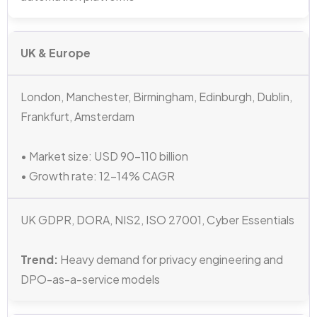
UK & Europe
London, Manchester, Birmingham, Edinburgh, Dublin,
Frankfurt, Amsterdam
• Market size: USD 90–110 billion
• Growth rate: 12–14% CAGR
UK GDPR, DORA, NIS2, ISO 27001, Cyber Essentials
Trend:
Heavy demand for privacy engineering and
DPO-as-a-service models