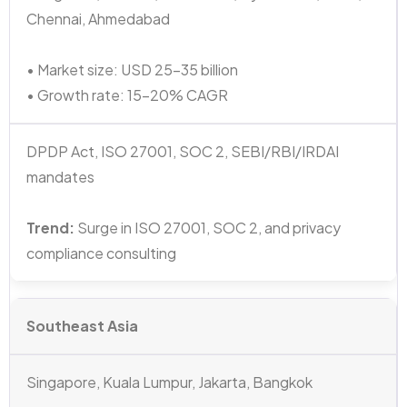
Chennai, Ahmedabad
• Market size: USD 25–35 billion
• Growth rate: 15–20% CAGR
DPDP Act, ISO 27001, SOC 2, SEBI/RBI/IRDAI
mandates
Trend:
Surge in ISO 27001, SOC 2, and privacy
compliance consulting
Southeast Asia
Singapore, Kuala Lumpur, Jakarta, Bangkok