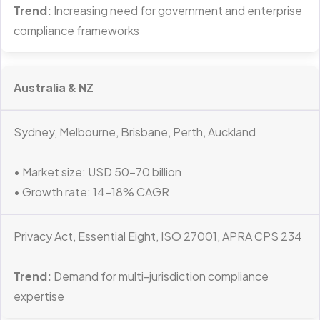
Trend:
Increasing need for government and enterprise
compliance frameworks
Australia & NZ
Sydney, Melbourne, Brisbane, Perth, Auckland
• Market size: USD 50–70 billion
• Growth rate: 14–18% CAGR
Privacy Act, Essential Eight, ISO 27001, APRA CPS 234
Trend:
Demand for multi-jurisdiction compliance
expertise