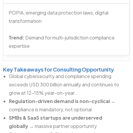
POPIA, emerging data protection laws, digital
transformation
Trend:
Demand for multi-jurisdiction compliance
expertise
Key Takeaways for Consulting Opportunity
Global cybersecurity and compliance spending
exceeds USD 300 billion annually and continues to
grow at 12–15% year-on-year..
Regulation-driven demand is non-cyclical
→
compliance is mandatory, not optional
SMBs & SaaS startups are underserved
globally
→ massive partner opportunity