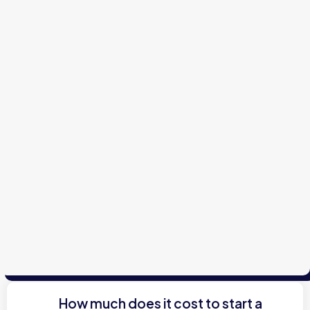
How much does it cost to start a