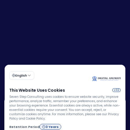
🍪
Corporate Identity Number (CIN):
U72200DL2009PTC193149
We Use Cookies
We use cookies to improve your browsing experience,