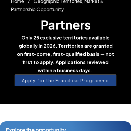
Home
/
Geographic Territories, Market &
Partnership Opportunity
Partners
Only 25 exclusive territories available
globally in 2026. Territories are granted
on first-come, first-qualified basis — not
first to apply. Applications reviewed
within 5 business days.
Apply for the Franchise Programme
Explore the opportunity