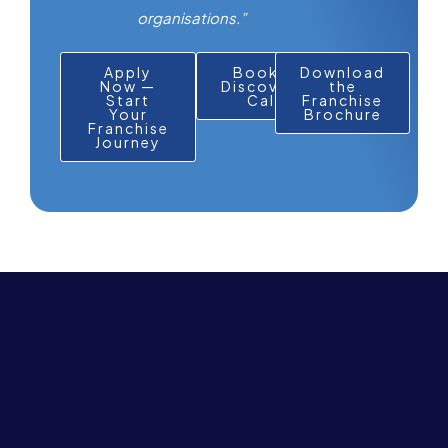
organisations.”
Apply
Book a
Download
Now —
Discovery
the
Start
Call
Franchise
Your
Brochure
Franchise
Journey