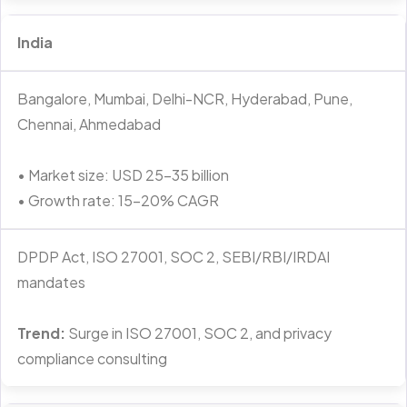
India
Bangalore, Mumbai, Delhi-NCR, Hyderabad, Pune,
Chennai, Ahmedabad
• Market size: USD 25–35 billion
• Growth rate: 15–20% CAGR
DPDP Act, ISO 27001, SOC 2, SEBI/RBI/IRDAI
mandates
Trend:
Surge in ISO 27001, SOC 2, and privacy
compliance consulting