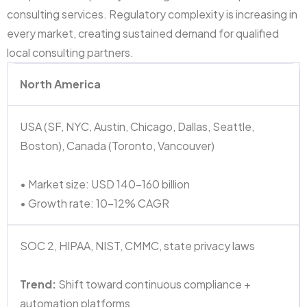
consulting services. Regulatory complexity is increasing in
every market, creating sustained demand for qualified
local consulting partners.
North America
USA (SF, NYC, Austin, Chicago, Dallas, Seattle,
Boston), Canada (Toronto, Vancouver)
• Market size: USD 140–160 billion
• Growth rate: 10–12% CAGR
SOC 2, HIPAA, NIST, CMMC, state privacy laws
Trend:
Shift toward continuous compliance +
automation platforms