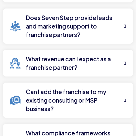
Does Seven Step provide leads
and marketing support to
franchise partners?
What revenue can I expect as a
franchise partner?
Can I add the franchise to my
existing consulting or MSP
business?
What compliance frameworks