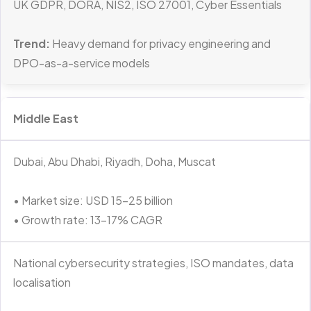
UK GDPR, DORA, NIS2, ISO 27001, Cyber Essentials
Trend:
Heavy demand for privacy engineering and
DPO-as-a-service models
Middle East
Dubai, Abu Dhabi, Riyadh, Doha, Muscat
• Market size: USD 15–25 billion
• Growth rate: 13–17% CAGR
National cybersecurity strategies, ISO mandates, data
localisation