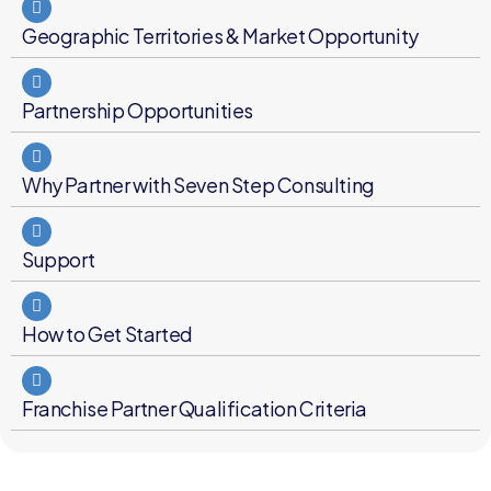
Geographic Territories & Market Opportunity
Partnership Opportunities
Why Partner with Seven Step Consulting
Support
How to Get Started
Franchise Partner Qualification Criteria