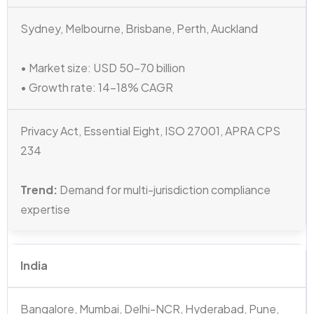
Sydney, Melbourne, Brisbane, Perth, Auckland
• Market size: USD 50–70 billion
• Growth rate: 14–18% CAGR
Privacy Act, Essential Eight, ISO 27001, APRA CPS
234
Trend:
Demand for multi-jurisdiction compliance
expertise
India
Bangalore, Mumbai, Delhi-NCR, Hyderabad, Pune,