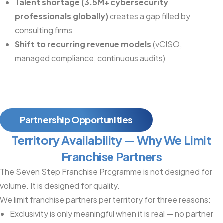
Talent shortage (3.5M+ cybersecurity
professionals globally)
creates a gap filled by
consulting firms
Shift to recurring revenue models
(vCISO,
managed compliance, continuous audits)
Partnership Opportunities
Territory Availability — Why We Limit
Franchise Partners
The Seven Step Franchise Programme is not designed for
volume. It is designed for quality.
We limit franchise partners per territory for three reasons:
Exclusivity is only meaningful when it is real — no partner