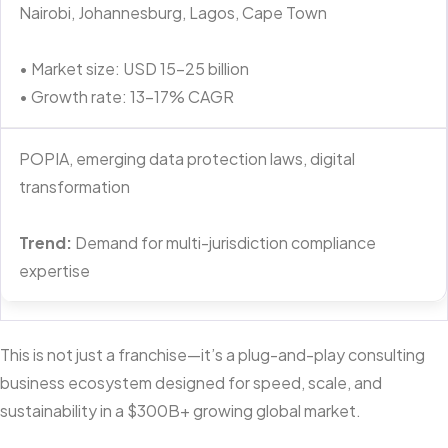
Nairobi, Johannesburg, Lagos, Cape Town
• Market size: USD 15–25 billion
• Growth rate: 13–17% CAGR
POPIA, emerging data protection laws, digital
transformation
Trend:
Demand for multi-jurisdiction compliance
expertise
This is not just a franchise—it’s a plug-and-play consulting
business ecosystem designed for speed, scale, and
sustainability in a $300B+ growing global market.