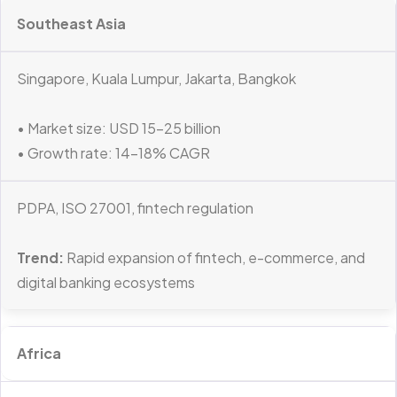
Southeast Asia
Singapore, Kuala Lumpur, Jakarta, Bangkok
• Market size: USD 15–25 billion
• Growth rate: 14–18% CAGR
PDPA, ISO 27001, fintech regulation
Trend:
Rapid expansion of fintech, e-commerce, and
digital banking ecosystems
Africa