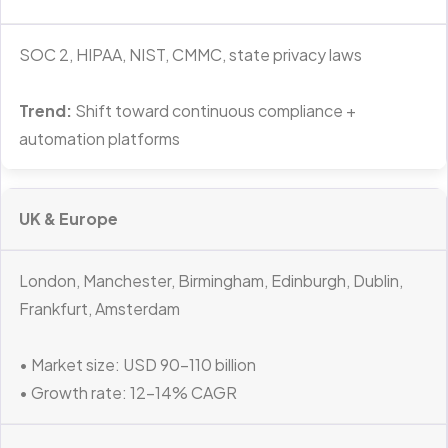
SOC 2, HIPAA, NIST, CMMC, state privacy laws
Trend:
Shift toward continuous compliance +
automation platforms
UK & Europe
London, Manchester, Birmingham, Edinburgh, Dublin,
Frankfurt, Amsterdam
• Market size: USD 90–110 billion
• Growth rate: 12–14% CAGR