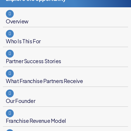
Overview
Who Is This For
Partner Success Stories
What Franchise Partners Receive
Our Founder
Franchise Revenue Model