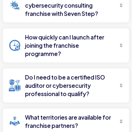
cybersecurity consulting
franchise with Seven Step?
How quickly can I launch after
joining the franchise
programme?
Do I need to be a certified ISO
auditor or cybersecurity
professional to qualify?
What territories are available for
franchise partners?