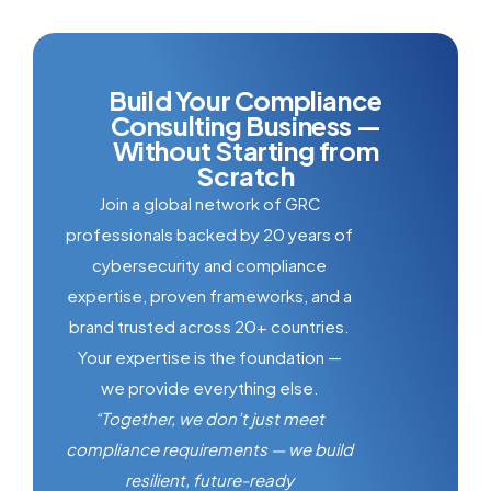
Build Your Compliance
Consulting Business —
Without Starting from
Scratch
Join a global network of GRC
professionals backed by 20 years of
cybersecurity and compliance
expertise, proven frameworks, and a
brand trusted across 20+ countries.
Your expertise is the foundation —
we provide everything else.
“Together, we don’t just meet
compliance requirements — we build
resilient, future-ready