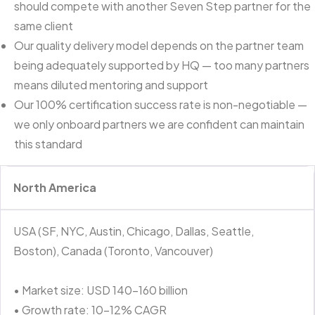
should compete with another Seven Step partner for the
same client
Our quality delivery model depends on the partner team
being adequately supported by HQ — too many partners
means diluted mentoring and support
Our 100% certification success rate is non-negotiable —
we only onboard partners we are confident can maintain
this standard
North America
USA (SF, NYC, Austin, Chicago, Dallas, Seattle,
Boston), Canada (Toronto, Vancouver)
• Market size: USD 140–160 billion
• Growth rate: 10–12% CAGR