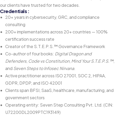
our clients have trusted for two decades.
Credentials :
20+ years in cybersecurity, GRC, and compliance
consulting
200+ implementations across 20+ countries — 100%
certification success rate
Creator of the S.T.E.P.S.™ Governance Framework
Co-author of four books:
Digital Dragon and
Defenders
,
Code vs Constitution
,
Mind Your S.T.E.P.S.™
,
and
Seven Steps to Infosec Nirvana
.
Active practitioner across ISO 27001, SOC 2, HIPAA,
GDPR, DPDP, and ISO 42001
Clients span BFSI, SaaS, healthcare, manufacturing, and
government sectors
Operating entity: Seven Step Consulting Pvt. Ltd. (CIN:
U72200DL2009PTC193149)