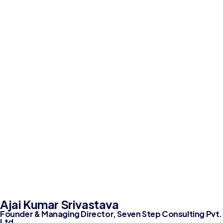
Ajai Kumar Srivastava
Founder & Managing Director, Seven Step Consulting Pvt.
Ltd.