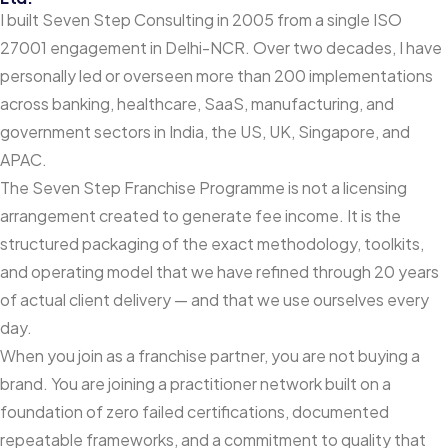
I built Seven Step Consulting in 2005 from a single ISO
27001 engagement in Delhi-NCR. Over two decades, I have
personally led or overseen more than 200 implementations
across banking, healthcare, SaaS, manufacturing, and
government sectors in India, the US, UK, Singapore, and
APAC.
The Seven Step Franchise Programme is not a licensing
arrangement created to generate fee income. It is the
structured packaging of the exact methodology, toolkits,
and operating model that we have refined through 20 years
of actual client delivery — and that we use ourselves every
day.
When you join as a franchise partner, you are not buying a
brand. You are joining a practitioner network built on a
foundation of zero failed certifications, documented
repeatable frameworks, and a commitment to quality that