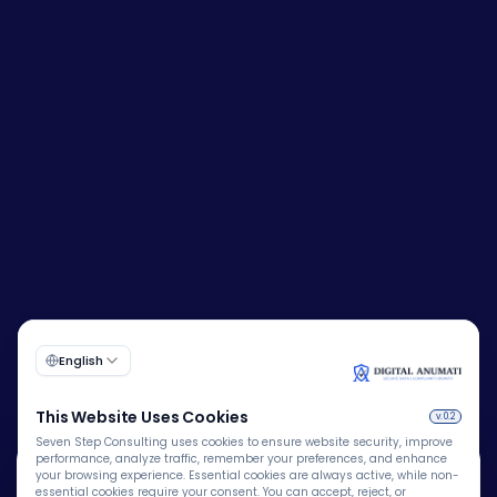
🍪
Corporate Identity Number (CIN):