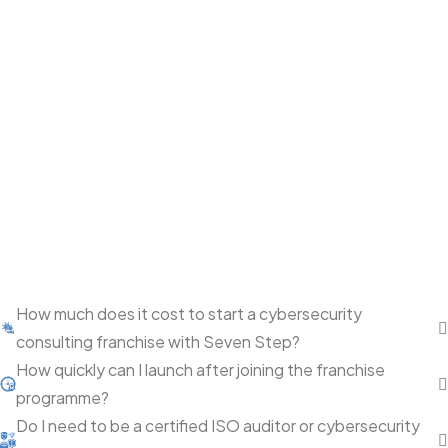
How much does it cost to start a cybersecurity
consulting franchise with Seven Step?
How quickly can I launch after joining the franchise
programme?
Do I need to be a certified ISO auditor or cybersecurity