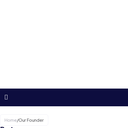
Home
/
Our Founder