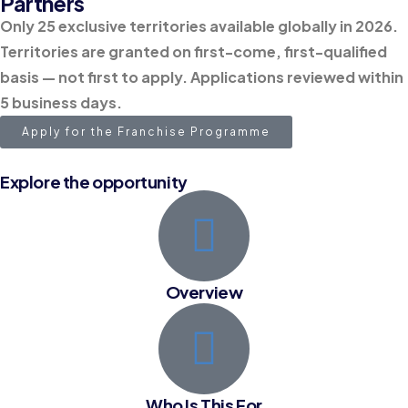
Partners
Only 25 exclusive territories available globally in 2026.
Territories are granted on first-come, first-qualified
basis — not first to apply. Applications reviewed within
5 business days.
Apply for the Franchise Programme
Explore the opportunity
Overview
Who Is This For