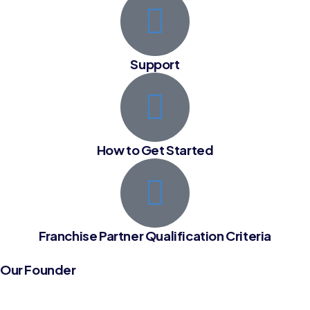
Support
How to Get Started
Franchise Partner Qualification Criteria
Our Founder