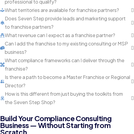
professional to qualify?
What territories are available for franchise partners?
Does Seven Step provide leads and marketing support
to franchise partners?
What revenue can I expect as a franchise partner?
Can I add the franchise to my existing consulting or MSP
business?
What compliance frameworks can I deliver through the
franchise?
Is there a path to become a Master Franchise or Regional
Director?
How is this different from just buying the toolkits from
the Seven Step Shop?
Build Your Compliance Consulting
Business — Without Starting from
Scratch