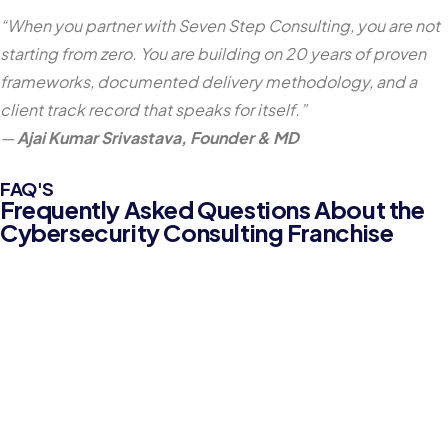
“When you partner with Seven Step Consulting, you are not
starting from zero. You are building on 20 years of proven
frameworks, documented delivery methodology, and a
client track record that speaks for itself.”
—
Ajai Kumar Srivastava, Founder & MD
FAQ'S
Frequently Asked Questions About the
Cybersecurity Consulting Franchise