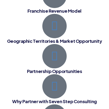
Franchise Revenue Model
Geographic Territories & Market Opportunity
Partnership Opportunities
Why Partner with Seven Step Consulting