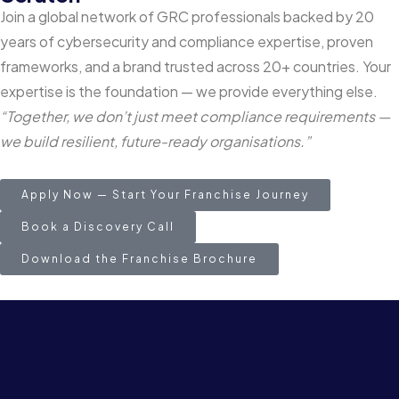
Join a global network of GRC professionals backed by 20
years of cybersecurity and compliance expertise, proven
frameworks, and a brand trusted across 20+ countries. Your
expertise is the foundation — we provide everything else.
“Together, we don’t just meet compliance requirements —
we build resilient, future-ready organisations.”
Apply Now — Start Your Franchise Journey
Book a Discovery Call
Download the Franchise Brochure