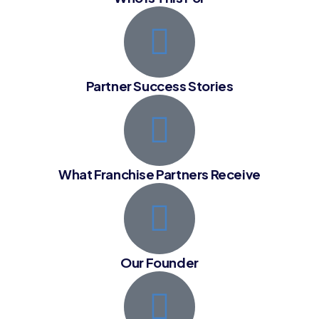
Partner Success Stories
What Franchise Partners Receive
Our Founder