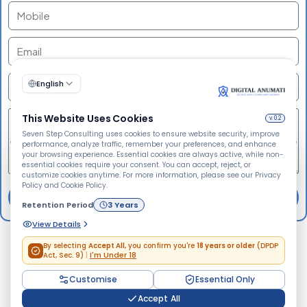
🍪
We Use Cookies
Send
We use cookies to improve your browsing experience,
personalize content, analyze website traffic, and enhance
security. By clicking "Accept All", you consent to our use
of cookies.
Accept All
Do Not Accept