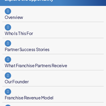
Overview
Who Is This For
Partner Success Stories
What Franchise Partners Receive
Our Founder
Franchise Revenue Model