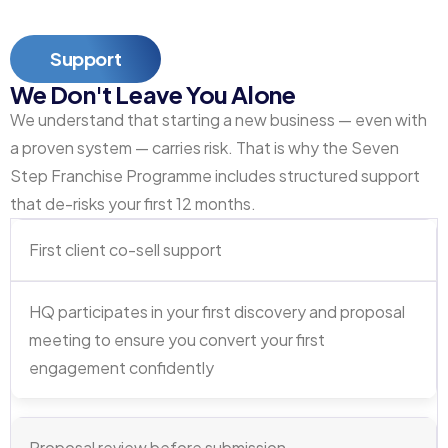
Support
We Don't Leave You Alone
We understand that starting a new business — even with
a proven system — carries risk. That is why the Seven
Step Franchise Programme includes structured support
that de-risks your first 12 months.
First client co-sell support
HQ participates in your first discovery and proposal
meeting to ensure you convert your first
engagement confidently
Proposal review before submission