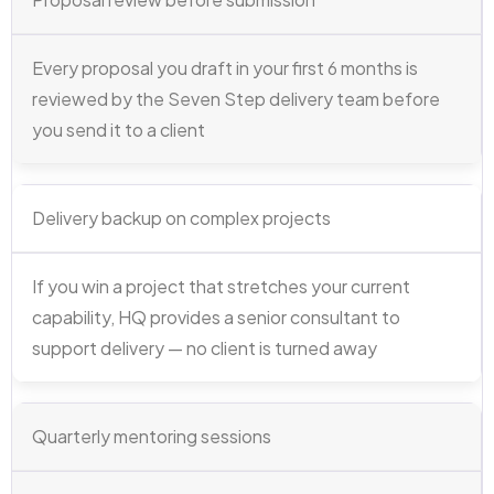
Every proposal you draft in your first 6 months is
reviewed by the Seven Step delivery team before
you send it to a client
Delivery backup on complex projects
If you win a project that stretches your current
capability, HQ provides a senior consultant to
support delivery — no client is turned away
Quarterly mentoring sessions