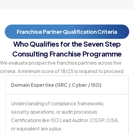
Franchise Partner Qualification Criteria
Who Qualifies for the Seven Step
Consulting Franchise Programme
We evaluate prospective franchise partners across five
criteria. A minimum score of 18/25 is required to proceed:
Domain Expertise (GRC / Cyber / ISO)
Understanding of compliance frameworks,
security operations, or audit processes.
Certifications like ISO Lead Auditor, CISSP, CISA,
or equivalent are a plus.