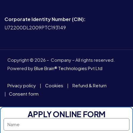
Corporate Identity Number (CIN):
U72200DL2009PTC193149
Copyright © 2026 – Company – All rights reserved.
Powered by
Blue Brain® Technologies Pvt Ltd
Privacy policy
|
Cookies
|
Refund & Return
|
Consent form
APPLY ONLINE FORM