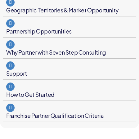
Geographic Territories & Market Opportunity
Partnership Opportunities
Why Partner with Seven Step Consulting
Support
How to Get Started
Franchise Partner Qualification Criteria