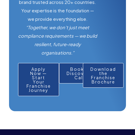
brand trusted across 20+ countries.
Your expertise is the foundation —
we provide everything else.
“Together, we don’t just meet
compliance requirements — we build
resilient, future-ready
organisations.”
Apply
Book a
Download
Now —
Discovery
the
Start
Call
Franchise
Your
Brochure
Franchise
Journey