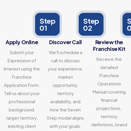
Step
Step
S
01
02
Apply Online
Discover Call
Review the
Franchise Kit
Submit your
We’ll schedule a
Receive the
Expression of
call to discuss
detailed
Interest using the
your experience,
Franchise
Franchise
market
Operations
Application Form.
opportunity,
Manual covering
Tell us about your
territory
financial
professional
availability, and
projections,
background,
how the Seven
territory
target territory,
Step model aligns
definitions, brand
existing client
with your goals.