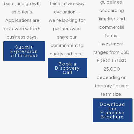
guidelines,
base, and growth
This is a two-way
onboarding
ambitions.
evaluation —
timeline, and
Applications are
we’re looking for
commercial
reviewed within 5
partners who
terms.
business days.
share our
Investment
commitment to
Submit
Expression
ranges from USD
quality and trust.
of Interest
5,000 to USD
Book a
Discovery
25,000
Call
depending on
territory tier and
team size.
Download
the
Franchise
Brochure