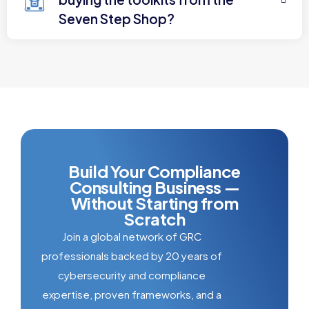
Seven Step Shop?
Build Your Compliance
Consulting Business —
Without Starting from
Scratch
Join a global network of GRC
professionals backed by 20 years of
cybersecurity and compliance
expertise, proven frameworks, and a