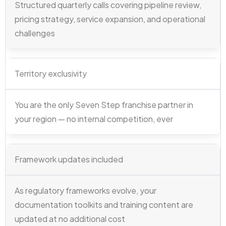
Structured quarterly calls covering pipeline review,
pricing strategy, service expansion, and operational
challenges
Territory exclusivity
You are the only Seven Step franchise partner in
your region — no internal competition, ever
Framework updates included
As regulatory frameworks evolve, your
documentation toolkits and training content are
updated at no additional cost