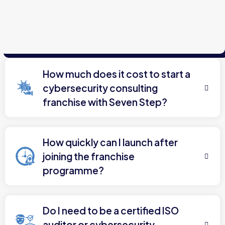
How much does it cost to start a
cybersecurity consulting
franchise with Seven Step?
How quickly can I launch after
joining the franchise
programme?
Do I need to be a certified ISO
auditor or cybersecurity