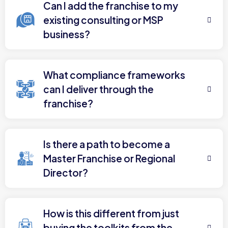
Can I add the franchise to my
existing consulting or MSP
business?
What compliance frameworks
can I deliver through the
franchise?
Is there a path to become a
Master Franchise or Regional
Director?
How is this different from just
buying the toolkits from the