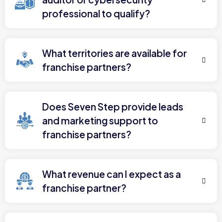
professional to qualify?
What territories are available for
franchise partners?
Does Seven Step provide leads
and marketing support to
franchise partners?
What revenue can I expect as a
franchise partner?