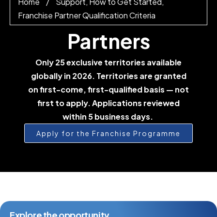
Home
/
Support, How to Get Started,
Franchise Partner Qualification Criteria
Partners
Only 25 exclusive territories available
globally in 2026. Territories are granted
on first-come, first-qualified basis — not
first to apply. Applications reviewed
within 5 business days.
Apply for the Franchise Programme
Explore the opportunity