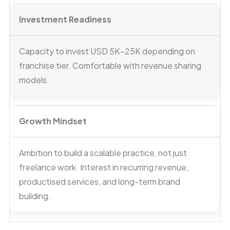
Investment Readiness
Capacity to invest USD 5K–25K depending on
franchise tier. Comfortable with revenue sharing
models.
Growth Mindset
Ambition to build a scalable practice, not just
freelance work. Interest in recurring revenue,
productised services, and long-term brand
building.