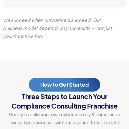
We succeed when our partners succeed. Our
business model depends on your results — not just
your franchise fee.
How to Get Started
Three Steps to Launch Your
Compliance Consulting Franchise
Ready to build your own cybersecurity & compliance
consulting business—without starting from scratch?