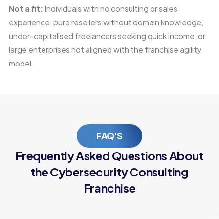
Not a fit:
Individuals with no consulting or sales
experience, pure resellers without domain knowledge,
under-capitalised freelancers seeking quick income, or
large enterprises not aligned with the franchise agility
model.
FAQ'S
Frequently Asked Questions About
the Cybersecurity Consulting
Franchise