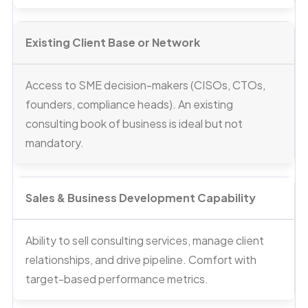
Existing Client Base or Network
Access to SME decision-makers (CISOs, CTOs,
founders, compliance heads). An existing
consulting book of business is ideal but not
mandatory.
Sales & Business Development Capability
Ability to sell consulting services, manage client
relationships, and drive pipeline. Comfort with
target-based performance metrics.